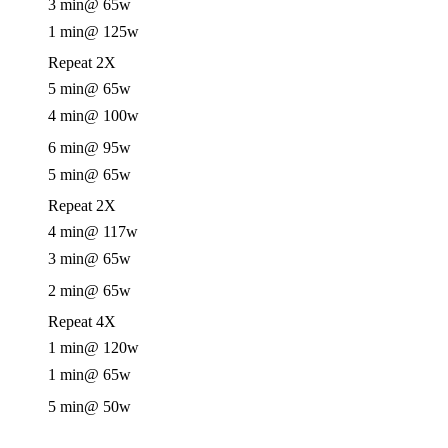
3 min
@ 65w
1 min
@ 125w
Repeat 2X
5 min
@ 65w
4 min
@ 100w
6 min
@ 95w
5 min
@ 65w
Repeat 2X
4 min
@ 117w
3 min
@ 65w
2 min
@ 65w
Repeat 4X
1 min
@ 120w
1 min
@ 65w
5 min
@ 50w