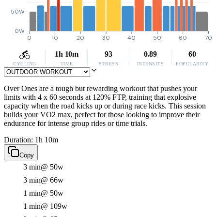
50W
0W
0
10
20
30
40
50
60
70
1h 10m
93
0.89
60
CYCLING
TIME
STRESS
INTENSITY
POPULARITY
Over Ones are a tough but rewarding workout that pushes your
limits with 4 x 60 seconds at 120% FTP, training that explosive
capacity when the road kicks up or during race kicks. This session
builds your VO2 max, perfect for those looking to improve their
endurance for intense group rides or time trials.
Duration: 1h 10m
Copy
3 min
@ 50w
3 min
@ 66w
1 min
@ 50w
1 min
@ 109w