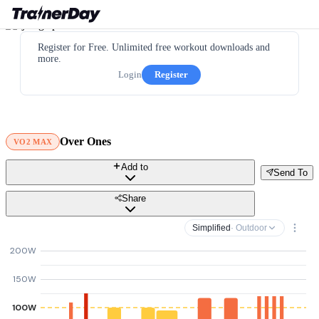
Register for Free. Unlimited free workout downloads and
more.
Login
Register
Over Ones
VO2 MAX
Add to
Send To
Share
Simplified
· Outdoor
200W
150W
100W