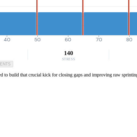
40
50
60
70
80
140
STRESS
MENTS
 to build that crucial kick for closing gaps and improving raw sprintin