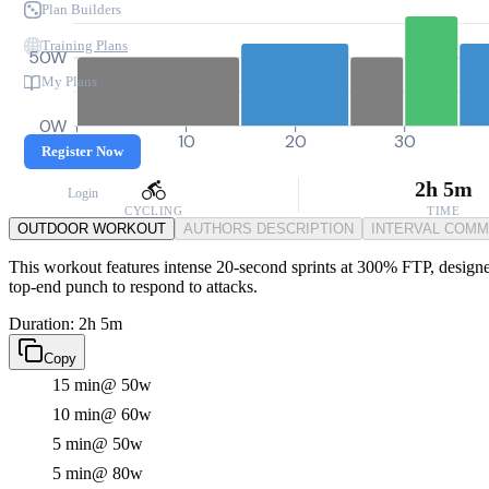
Plan Builders
Training Plans
50W
My Plans
0W
0
10
20
30
Register Now
2h 5m
Login
CYCLING
TIME
OUTDOOR WORKOUT
AUTHORS DESCRIPTION
INTERVAL COM
This workout features intense 20-second sprints at 300% FTP, designed
top-end punch to respond to attacks.
Duration: 2h 5m
Copy
15 min
@ 50w
10 min
@ 60w
5 min
@ 50w
5 min
@ 80w