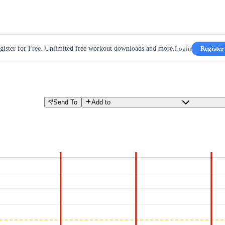
gister for Free. Unlimited free workout downloads and more.
Login
Register
Send To
Add to