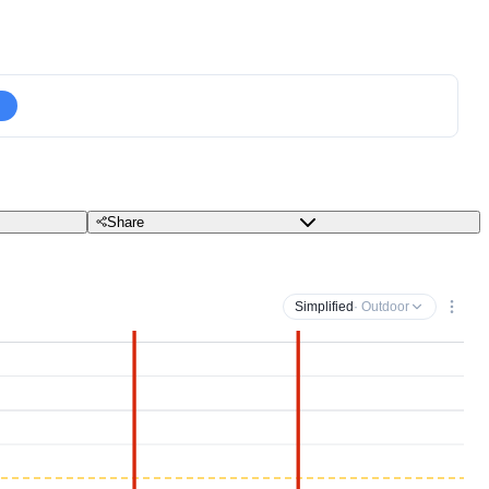
Share
Simplified
· Outdoor