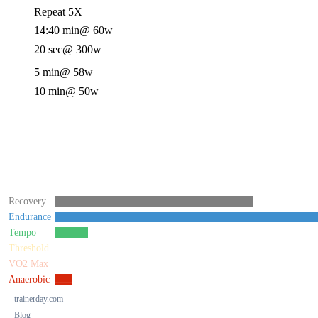
Repeat 5X
14:40 min
@ 60w
20 sec
@ 300w
5 min
@ 58w
10 min
@ 50w
Recovery
Endurance
Tempo
Threshold
VO2 Max
Anaerobic
trainerday.com
Blog