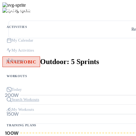
ACTIVITIES
Re
My Calendar
My Activities
Outdoor: 5 Sprints
Progress
ANAEROBIC
WORKOUTS
Today
200W
Search Workouts
My Workouts
150W
TRAINING PLANS
100W