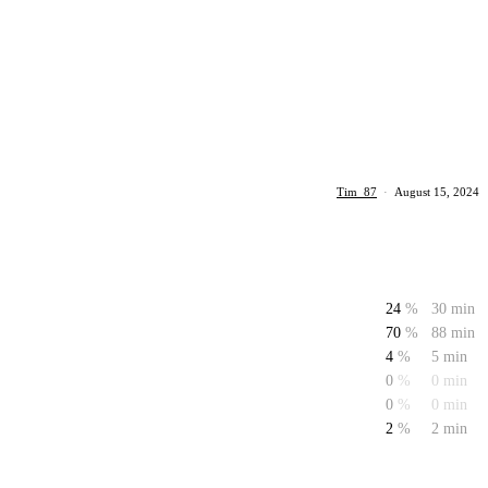
Tim_87
·
August 15, 2024
24
%
30 min
70
%
88 min
4
%
5 min
0
%
0 min
0
%
0 min
2
%
2 min