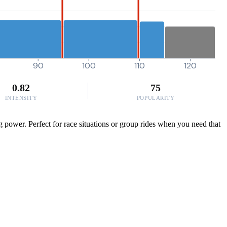
90
100
110
120
0.82
75
INTENSITY
POPULARITY
g power. Perfect for race situations or group rides when you need that