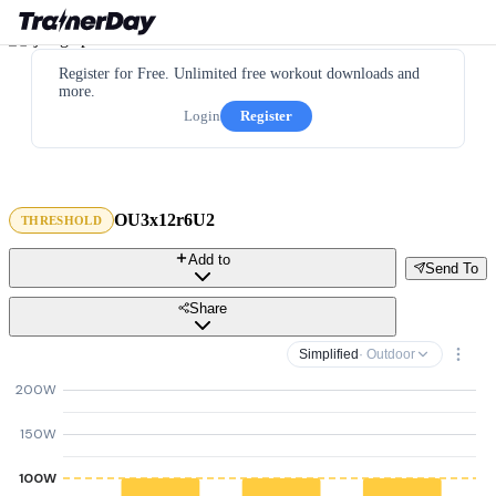
Register for Free. Unlimited free workout downloads and
more.
Login
Register
OU3x12r6U2
THRESHOLD
Add to
Send To
Share
Simplified
· Outdoor
200W
150W
100W