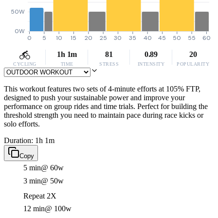
50W
0W
0
5
10
15
20
25
30
35
40
45
50
55
60
1h 1m
81
0.89
20
CYCLING
TIME
STRESS
INTENSITY
POPULARITY
This workout features two sets of 4-minute efforts at 105% FTP,
designed to push your sustainable power and improve your
performance on group rides and time trials. Perfect for building the
threshold strength you need to maintain pace during race kicks or
solo efforts.
Duration: 1h 1m
Copy
5 min
@ 60w
3 min
@ 50w
Repeat 2X
12 min
@ 100w