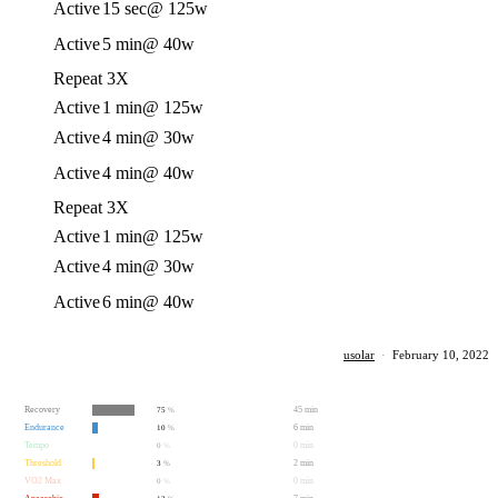
Active
15 sec
@ 125w
Active
5 min
@ 40w
Repeat 3X
Active
1 min
@ 125w
Active
4 min
@ 30w
Active
4 min
@ 40w
Repeat 3X
Active
1 min
@ 125w
Active
4 min
@ 30w
Active
6 min
@ 40w
usolar
·
February 10, 2022
Recovery
45 min
75
%
Endurance
6 min
10
%
Tempo
0 min
0
%
Threshold
2 min
3
%
VO2 Max
0 min
0
%