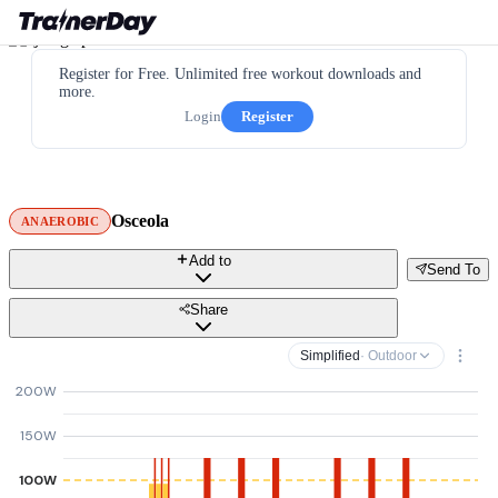
Register for Free. Unlimited free workout downloads and
more.
Login
Register
Osceola
ANAEROBIC
Add to
Send To
Share
Simplified
· Outdoor
200W
150W
100W