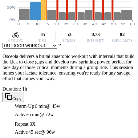
50W
0W
0
5
10
15
20
25
30
35
40
45
50
55
60
1h
53
0.73
82
CYCLING
TIME
STRESS
INTENSITY
POPULARITY
Osceola delivers a brutal anaerobic workout with intervals that build
the kick to close gaps and develop raw sprinting power, perfect for
race day or those critical moments during a group ride. This session
hones your lactate tolerance, ensuring you're ready for any savage
effort that comes your way.
Duration: 1h
Copy
Warm-Up
6 min
@ 45w
Active
6 min
@ 72w
Repeat 3X
Active
45 sec
@ 96w