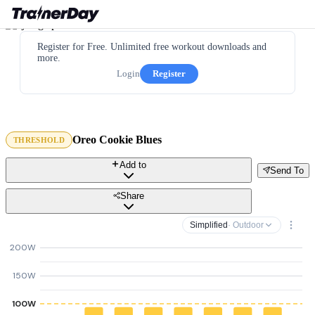
Register for Free. Unlimited free workout downloads and
more.
Login
Register
Oreo Cookie Blues
THRESHOLD
Add to
Send To
Share
Simplified
· Outdoor
200W
150W
100W