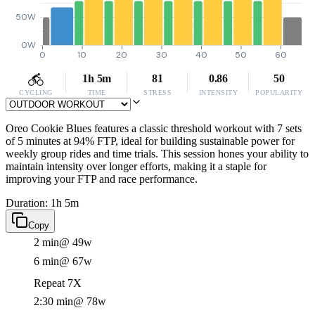
50W
0W
0
10
20
30
40
50
60
1h 5m
81
0.86
50
CYCLING
TIME
STRESS
INTENSITY
POPULARITY
Oreo Cookie Blues features a classic threshold workout with 7 sets
of 5 minutes at 94% FTP, ideal for building sustainable power for
weekly group rides and time trials. This session hones your ability to
maintain intensity over longer efforts, making it a staple for
improving your FTP and race performance.
Duration: 1h 5m
Copy
2 min
@ 49w
6 min
@ 67w
Repeat 7X
2:30 min
@ 78w