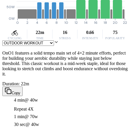
50W
0W
0
2
4
6
8
10
12
14
16
18
20
22
22m
16
0.66
75
CYCLING
TIME
STRESS
INTENSITY
POPULARITY
OnO1 features a solid tempo main set of 4×2 minute efforts, perfect
for building your aerobic durability while staying just below
threshold. This classic workout is a mid-week staple, ideal for those
looking to stretch out climbs and boost endurance without overdoing
it.
Duration: 22m
Copy
4 min
@ 40w
Repeat 4X
1 min
@ 70w
30 sec
@ 40w