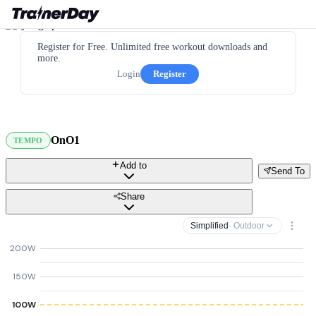
Register for Free. Unlimited free workout downloads and
more.
Login
Register
OnO1
TEMPO
Add to
Send To
Share
Simplified
· Outdoor
200W
150W
100W