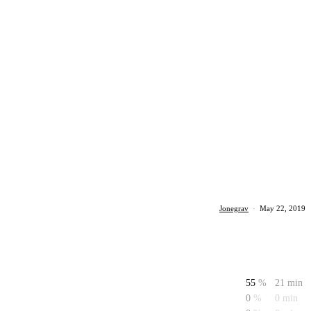
Jonegrav
·
May 22, 2019
55
%
21 min
0
%
0 min