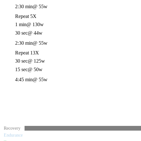
2:30 min
@ 55w
Repeat 5X
1 min
@ 130w
30 sec
@ 44w
2:30 min
@ 55w
Repeat 13X
30 sec
@ 125w
15 sec
@ 50w
4:45 min
@ 55w
Recovery
Endurance