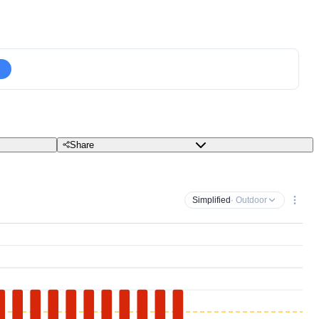
Share
Simplified
· Outdoor