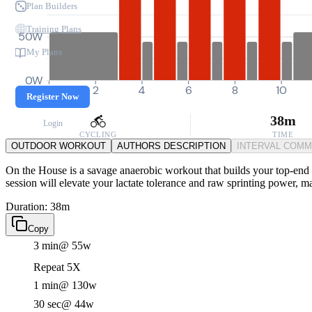
Plan Builders
Training Plans
50W
My Plans
0W
0
2
4
6
8
10
Register Now
38m
Login
CYCLING
TIME
OUTDOOR WORKOUT
AUTHORS DESCRIPTION
INTERVAL COM
On the House is a savage anaerobic workout that builds your top-end pu
session will elevate your lactate tolerance and raw sprinting power, ma
Duration: 38m
Copy
3 min
@ 55w
Repeat 5X
1 min
@ 130w
30 sec
@ 44w