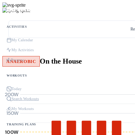
ACTIVITIES
Re
My Calendar
My Activities
On the House
Progress
ANAEROBIC
WORKOUTS
Today
200W
Search Workouts
My Workouts
150W
TRAINING PLANS
100W