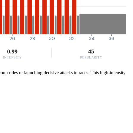
26
28
30
32
34
36
0.99
45
INTENSITY
POPULARITY
up rides or launching decisive attacks in races. This high-intensity