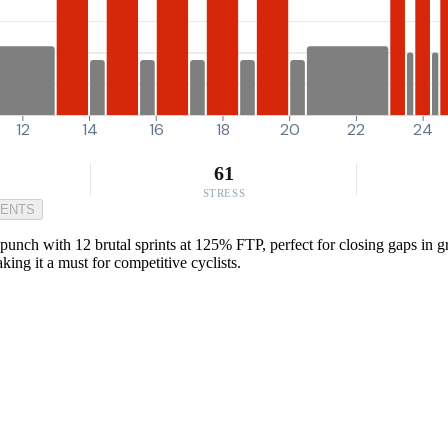
12
14
16
18
20
22
24
61
STRESS
MENTS
nch with 12 brutal sprints at 125% FTP, perfect for closing gaps in gro
king it a must for competitive cyclists.