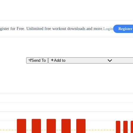
gister for Free. Unlimited free workout downloads and more.
Login
Register
Send To
Add to