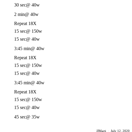
30 sec
@ 40w
2 min
@ 40w
Repeat 18X
15 sec
@ 150w
15 sec
@ 40w
3:45 min
@ 40w
Repeat 18X
15 sec
@ 150w
15 sec
@ 40w
3:45 min
@ 40w
Repeat 18X
15 sec
@ 150w
15 sec
@ 40w
45 sec
@ 35w
JJMarti
·
July 12, 2020