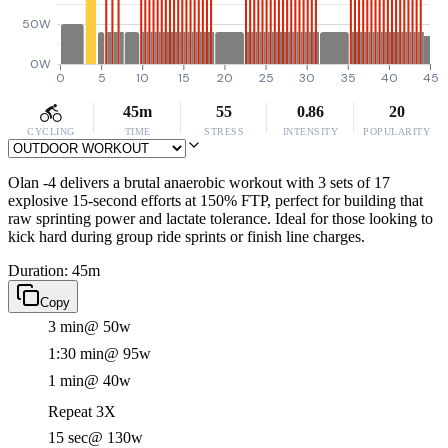
50W
0W
0
5
10
15
20
25
30
35
40
45
45m
55
0.86
20
CYCLING
TIME
STRESS
INTENSITY
POPULARITY
Olan -4 delivers a brutal anaerobic workout with 3 sets of 17
explosive 15-second efforts at 150% FTP, perfect for building that
raw sprinting power and lactate tolerance. Ideal for those looking to
kick hard during group ride sprints or finish line charges.
Duration: 45m
Copy
3 min
@ 50w
1:30 min
@ 95w
1 min
@ 40w
Repeat 3X
15 sec
@ 130w