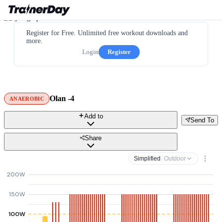
Register for Free. Unlimited free workout downloads and
more.
Login
Register
Olan -4
ANAEROBIC
Add to
Send To
Share
Simplified
· Outdoor
200W
150W
100W