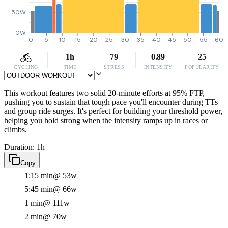
50W
0W
0
5
10
15
20
25
30
35
40
45
50
55
60
1h
79
0.89
25
CYCLING
TIME
STRESS
INTENSITY
POPULARITY
This workout features two solid 20-minute efforts at 95% FTP,
pushing you to sustain that tough pace you'll encounter during TTs
and group ride surges. It's perfect for building your threshold power,
helping you hold strong when the intensity ramps up in races or
climbs.
Duration: 1h
Copy
1:15 min
@ 53w
5:45 min
@ 66w
1 min
@ 111w
2 min
@ 70w