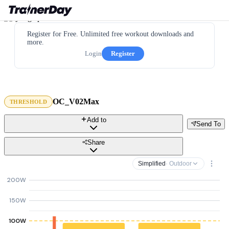
Register for Free. Unlimited free workout downloads and
more.
Login
Register
OC_V02Max
THRESHOLD
Add to
Send To
Share
Simplified
· Outdoor
200W
150W
100W