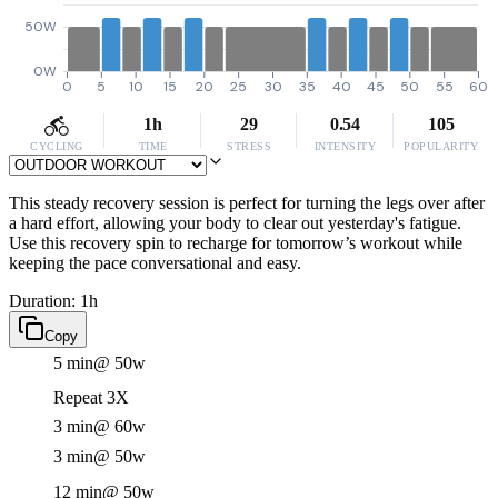
50W
0W
0
5
10
15
20
25
30
35
40
45
50
55
60
1h
29
0.54
105
CYCLING
TIME
STRESS
INTENSITY
POPULARITY
This steady recovery session is perfect for turning the legs over after
a hard effort, allowing your body to clear out yesterday's fatigue.
Use this recovery spin to recharge for tomorrow’s workout while
keeping the pace conversational and easy.
Duration: 1h
Copy
5 min
@ 50w
Repeat 3X
3 min
@ 60w
3 min
@ 50w
12 min
@ 50w