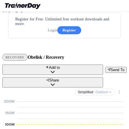
Register for Free. Unlimited free workout downloads and
more.
Login
Register
Obelisk / Recovery
RECOVERY
Add to
Send To
Share
Simplified
· Outdoor
200W
150W
100W