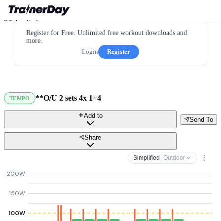
Register for Free. Unlimited free workout downloads and
more.
Login
Register
**O/U 2 sets 4x 1+4
TEMPO
Add to
Send To
Share
Simplified
· Outdoor
200W
150W
100W