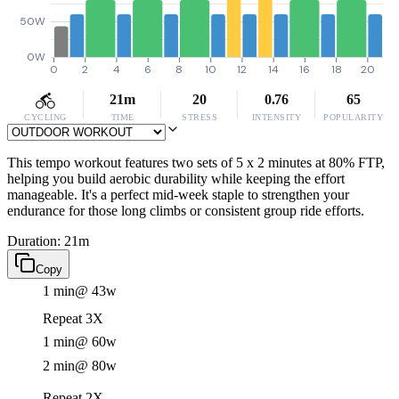
50W
0W
0
2
4
6
8
10
12
14
16
18
20
21m
20
0.76
65
CYCLING
TIME
STRESS
INTENSITY
POPULARITY
This tempo workout features two sets of 5 x 2 minutes at 80% FTP,
helping you build aerobic durability while keeping the effort
manageable. It's a perfect mid-week staple to strengthen your
endurance for those long climbs or consistent group ride efforts.
Duration: 21m
Copy
1 min
@ 43w
Repeat 3X
1 min
@ 60w
2 min
@ 80w
Repeat 2X