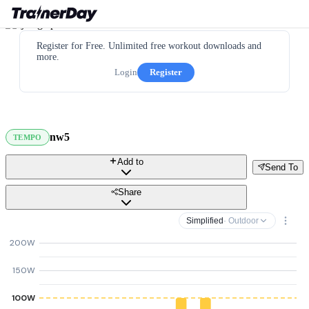
Register for Free. Unlimited free workout downloads and
more.
Login
Register
nw5
TEMPO
Add to
Send To
Share
Simplified
· Outdoor
200W
150W
100W