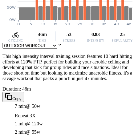
50W
0W
0
5
10
15
20
25
30
35
40
45
46m
53
0.83
25
CYCLING
TIME
STRESS
INTENSITY
POPULARITY
This high-intensity interval training session features 10 hard-hitting
efforts at 120% FTP, perfect for building your aerobic ceiling and
developing that kick for group rides and race situations. Ideal for
those short on time but looking to maximize anaerobic fitness, it's a
savage workout that packs a punch in just 47 minutes.
Duration: 46m
Copy
7 min
@ 50w
Repeat 3X
1 min
@ 120w
2 min
@ 55w