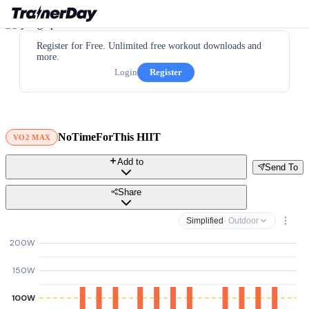
Register for Free. Unlimited free workout downloads and
more.
Login
Register
NoTimeForThis HIIT
VO2 MAX
Add to
Send To
Share
Simplified
· Outdoor
200W
150W
100W