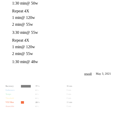
1:30 min
@ 50w
Repeat 4X
1 min
@ 120w
2 min
@ 55w
3:30 min
@ 55w
Repeat 4X
1 min
@ 120w
2 min
@ 55w
1:30 min
@ 48w
rewolf
·
May 3, 2021
Recovery
36 min
77
%
Endurance
0 min
0
%
Tempo
0 min
0
%
Threshold
0 min
0
%
VO2 Max
11 min
23
%
Anaerobic
0 min
0
%