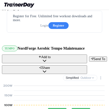
Register for Free. Unlimited free workout downloads and
more.
Login
Register
NordForge Aerobic Tempo Maintenance
TEMPO
Add to
Send To
Share
Simplified
· Outdoor
200W
150W
100W