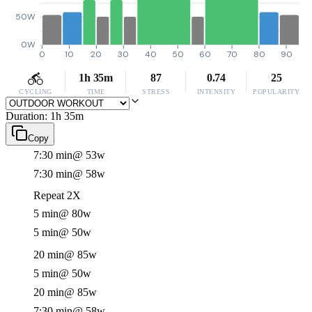
50W
0W
0
10
20
30
40
50
60
70
80
90
1h 35m
87
0.74
25
CYCLING
TIME
STRESS
INTENSITY
POPULARITY
Duration: 1h 35m
Copy
7:30 min
@ 53w
7:30 min
@ 58w
Repeat 2X
5 min
@ 80w
5 min
@ 50w
20 min
@ 85w
5 min
@ 50w
20 min
@ 85w
7:30 min
@ 58w