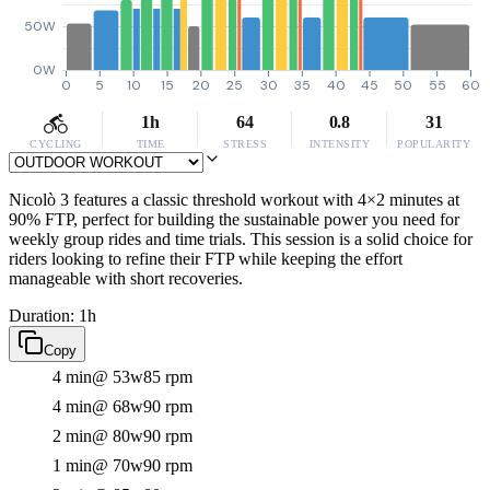
50W
0W
0
5
10
15
20
25
30
35
40
45
50
55
60
1h
64
0.8
31
CYCLING
TIME
STRESS
INTENSITY
POPULARITY
Nicolò 3 features a classic threshold workout with 4×2 minutes at
90% FTP, perfect for building the sustainable power you need for
weekly group rides and time trials. This session is a solid choice for
riders looking to refine their FTP while keeping the effort
manageable with short recoveries.
Duration: 1h
Copy
4 min
@ 53w
85 rpm
4 min
@ 68w
90 rpm
2 min
@ 80w
90 rpm
1 min
@ 70w
90 rpm