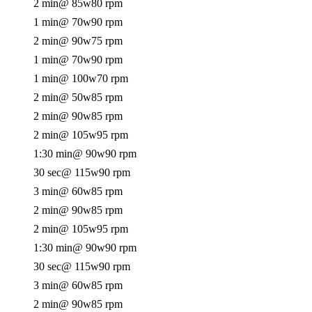
2 min
@ 85w
80 rpm
1 min
@ 70w
90 rpm
2 min
@ 90w
75 rpm
1 min
@ 70w
90 rpm
1 min
@ 100w
70 rpm
2 min
@ 50w
85 rpm
2 min
@ 90w
85 rpm
2 min
@ 105w
95 rpm
1:30 min
@ 90w
90 rpm
30 sec
@ 115w
90 rpm
3 min
@ 60w
85 rpm
2 min
@ 90w
85 rpm
2 min
@ 105w
95 rpm
1:30 min
@ 90w
90 rpm
30 sec
@ 115w
90 rpm
3 min
@ 60w
85 rpm
2 min
@ 90w
85 rpm