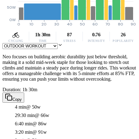
50W
0W
0
10
20
30
40
50
60
70
80
90
1h 30m
87
0.76
26
CYCLING
TIME
STRESS
INTENSITY
POPULARITY
Neo focuses on building aerobic durability just below threshold,
making it a solid mid-week staple for those looking to stretch out
climbs and maintain a steady pace during longer rides. This workout
offers a manageable challenge with its 5-minute efforts at 85% FTP,
ensuring you can push your limits without overcooking.
Duration: 1h 30m
Copy
4 min
@ 50w
29:30 min
@ 66w
6:40 min
@ 86w
3:20 min
@ 91w