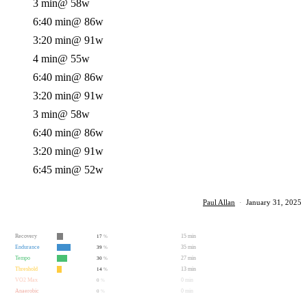
3 min
@ 58w
6:40 min
@ 86w
3:20 min
@ 91w
4 min
@ 55w
6:40 min
@ 86w
3:20 min
@ 91w
3 min
@ 58w
6:40 min
@ 86w
3:20 min
@ 91w
6:45 min
@ 52w
Paul Allan
·
January 31, 2025
Recovery
15 min
17
%
Endurance
35 min
39
%
Tempo
27 min
30
%
Threshold
13 min
14
%
VO2 Max
0 min
0
%
Anaerobic
0 min
0
%