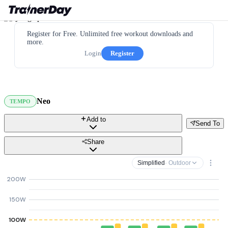
Register for Free. Unlimited free workout downloads and
more.
Login
Register
Neo
TEMPO
Add to
Send To
Share
Simplified
· Outdoor
200W
150W
100W