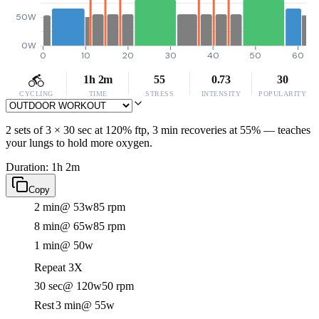
50W
0W
0
10
20
30
40
50
60
1h 2m
55
0.73
30
CYCLING
TIME
STRESS
INTENSITY
POPULARITY
2 sets of 3 × 30 sec at 120% ftp, 3 min recoveries at 55% — teaches
your lungs to hold more oxygen.
Duration: 1h 2m
Copy
2 min
@ 53w
85 rpm
8 min
@ 65w
85 rpm
1 min
@ 50w
Repeat 3X
30 sec
@ 120w
50 rpm
Rest
3 min
@ 55w