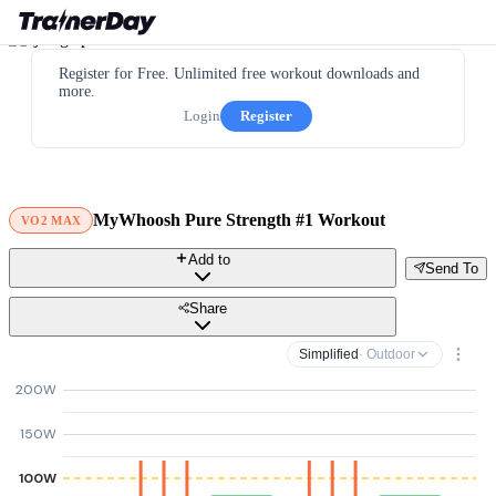
Register for Free. Unlimited free workout downloads and
more.
Login
Register
MyWhoosh Pure Strength #1 Workout
VO2 MAX
Add to
Send To
Share
Simplified
· Outdoor
200W
150W
100W