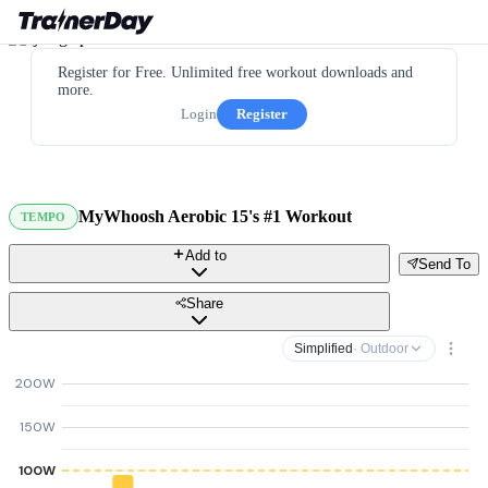
Register for Free. Unlimited free workout downloads and
more.
Login
Register
MyWhoosh Aerobic 15's #1 Workout
TEMPO
Add to
Send To
Share
Simplified
· Outdoor
200W
150W
100W