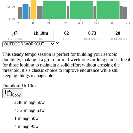
50W
0W
0
10
20
30
40
50
60
70
1h 10m
62
0.73
20
CYCLING
TIME
STRESS
INTENSITY
POPULARITY
This steady tempo session is perfect for building your aerobic
durability, making it a go-to for mid-week rides or long climbs. Ideal
for those looking to maintain a solid effort without crossing the
threshold, it’s a classic choice to improve endurance while still
keeping things manageable.
Duration: 1h 10m
Copy
2:48 min
@ 50w
4:12 min
@ 63w
1 min
@ 50w
4 min
@ 95w