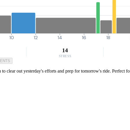
10
12
14
16
18
14
STRESS
MENTS
 to clear out yesterday's efforts and prep for tomorrow's ride. Perfect 