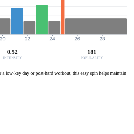
20
22
24
26
28
0.52
181
INTENSITY
POPULARITY
for a low-key day or post-hard workout, this easy spin helps maintain