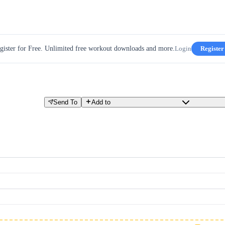
gister for Free. Unlimited free workout downloads and more.
Login
Register
Send To
Add to