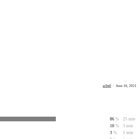
sc0tt0
·
June 16, 2021
86
%
25 min
10
%
3 min
3
%
1 min