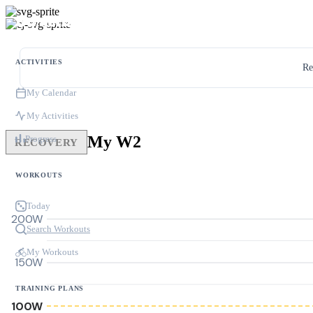
ACTIVITIES
Re
My Calendar
My Activities
My W2
Progress
RECOVERY
WORKOUTS
Today
200W
Search Workouts
My Workouts
150W
TRAINING PLANS
100W