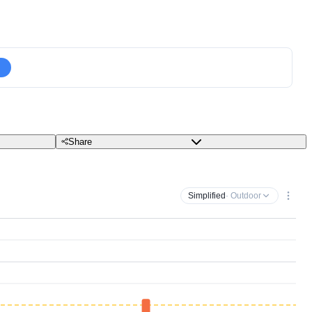
Share
Simplified
· Outdoor