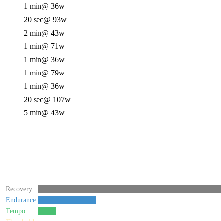
1 min
@ 36w
20 sec
@ 93w
2 min
@ 43w
1 min
@ 71w
1 min
@ 36w
1 min
@ 79w
1 min
@ 36w
20 sec
@ 107w
5 min
@ 43w
Recovery
Endurance
Tempo