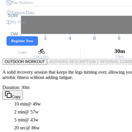
Plan Builders
Training Plans
50W
My Plans
0W
0
2
4
6
8
Register Now
30m
Login
CYCLING
TIME
OUTDOOR WORKOUT
AUTHORS DESCRIPTION
INTERVAL COM
A solid recovery session that keeps the legs turning over, allowing you
aerobic fitness without adding fatigue.
Duration: 30m
Copy
10 min
@ 49w
2 min
@ 57w
5 min
@ 43w
20 sec
@ 86w