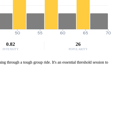
50
55
60
65
70
0.82
26
INTENSITY
POPULARITY
ing through a tough group ride. It's an essential threshold session to