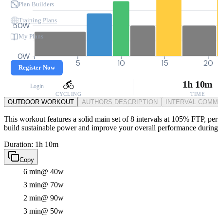
Plan Builders
Training Plans
50W
My Plans
0W
0
5
10
15
20
Register Now
1h 10m
Login
CYCLING
TIME
OUTDOOR WORKOUT
AUTHORS DESCRIPTION
INTERVAL COM
This workout features a solid main set of 8 intervals at 105% FTP, perf
build sustainable power and improve your overall performance during 
Duration: 1h 10m
Copy
6 min
@ 40w
3 min
@ 70w
2 min
@ 90w
3 min
@ 50w