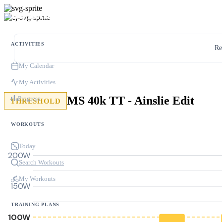
ACTIVITIES
Re
My Calendar
My Activities
MS 40k TT - Ainslie Edit
Progress
THRESHOLD
WORKOUTS
Today
200W
Search Workouts
My Workouts
150W
TRAINING PLANS
100W