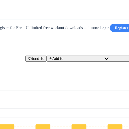
gister for Free. Unlimited free workout downloads and more.
Login
Register
Send To
Add to