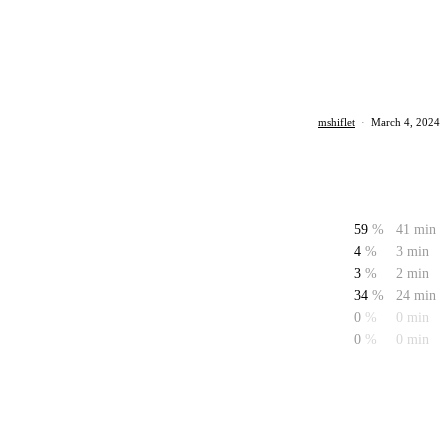
mshiflet
·
March 4, 2024
59
%
41 min
4
%
3 min
3
%
2 min
34
%
24 min
0
%
0 min
0
%
0 min