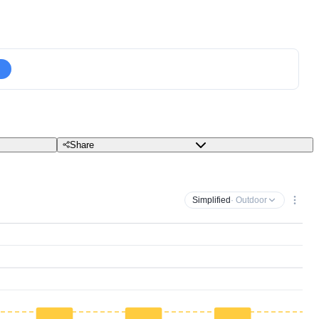
Share
Simplified
· Outdoor