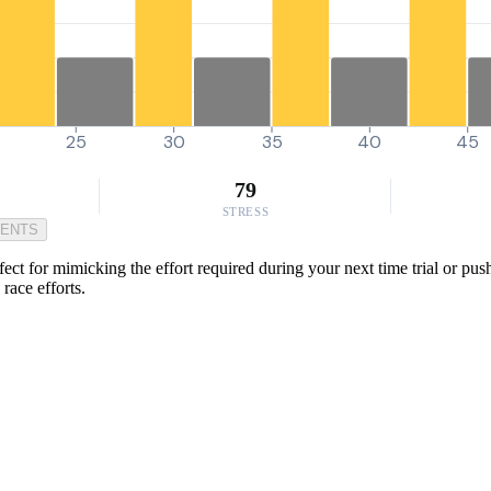
25
30
35
40
45
79
STRESS
MENTS
ect for mimicking the effort required during your next time trial or push
race efforts.