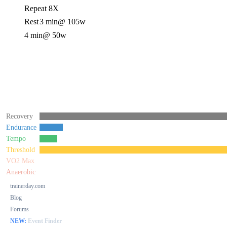
Repeat 8X
Rest
3 min
@ 105w
4 min
@ 50w
Recovery
Endurance
Tempo
Threshold
VO2 Max
Anaerobic
trainerday.com
Blog
Forums
NEW:
Event Finder