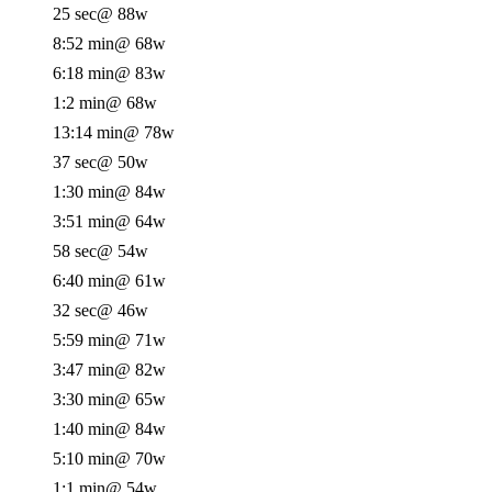
25 sec
@ 88w
8:52 min
@ 68w
6:18 min
@ 83w
1:2 min
@ 68w
13:14 min
@ 78w
37 sec
@ 50w
1:30 min
@ 84w
3:51 min
@ 64w
58 sec
@ 54w
6:40 min
@ 61w
32 sec
@ 46w
5:59 min
@ 71w
3:47 min
@ 82w
3:30 min
@ 65w
1:40 min
@ 84w
5:10 min
@ 70w
1:1 min
@ 54w