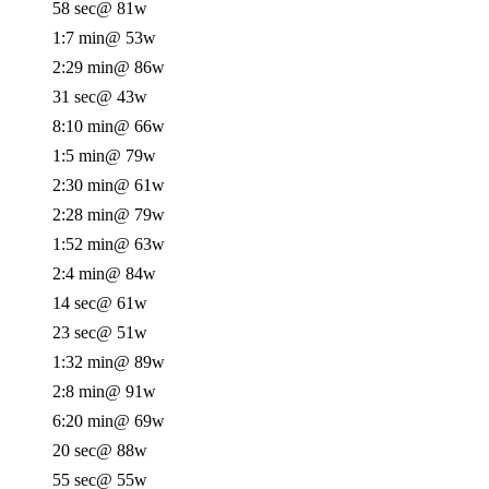
58 sec
@ 81w
1:7 min
@ 53w
2:29 min
@ 86w
31 sec
@ 43w
8:10 min
@ 66w
1:5 min
@ 79w
2:30 min
@ 61w
2:28 min
@ 79w
1:52 min
@ 63w
2:4 min
@ 84w
14 sec
@ 61w
23 sec
@ 51w
1:32 min
@ 89w
2:8 min
@ 91w
6:20 min
@ 69w
20 sec
@ 88w
55 sec
@ 55w