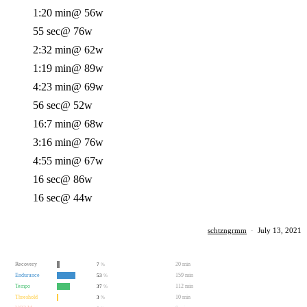
1:20 min
@ 56w
55 sec
@ 76w
2:32 min
@ 62w
1:19 min
@ 89w
4:23 min
@ 69w
56 sec
@ 52w
16:7 min
@ 68w
3:16 min
@ 76w
4:55 min
@ 67w
16 sec
@ 86w
16 sec
@ 44w
schtzngrmm
·
July 13, 2021
Recovery
20 min
7
%
Endurance
159 min
53
%
Tempo
112 min
37
%
Threshold
10 min
3
%