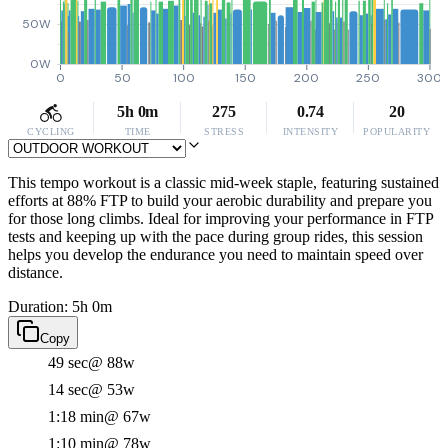
50W
0W
0
50
100
150
200
250
300
5h 0m
275
0.74
20
CYCLING
TIME
STRESS
INTENSITY
POPULARITY
This tempo workout is a classic mid-week staple, featuring sustained
efforts at 88% FTP to build your aerobic durability and prepare you
for those long climbs. Ideal for improving your performance in FTP
tests and keeping up with the pace during group rides, this session
helps you develop the endurance you need to maintain speed over
distance.
Duration: 5h 0m
Copy
49 sec
@ 88w
14 sec
@ 53w
1:18 min
@ 67w
1:10 min
@ 78w