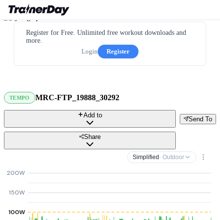
Register for Free. Unlimited free workout downloads and
more.
Login
Register
MRC-FTP_19888_30292
TEMPO
Add to
Send To
Share
Simplified
· Outdoor
200W
150W
100W