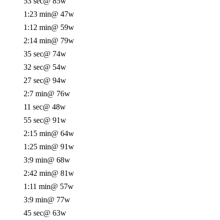
53 sec
@ 85w
1:23 min
@ 47w
1:12 min
@ 59w
2:14 min
@ 79w
35 sec
@ 74w
32 sec
@ 54w
27 sec
@ 94w
2:7 min
@ 76w
11 sec
@ 48w
55 sec
@ 91w
2:15 min
@ 64w
1:25 min
@ 91w
3:9 min
@ 68w
2:42 min
@ 81w
1:11 min
@ 57w
3:9 min
@ 77w
45 sec
@ 63w