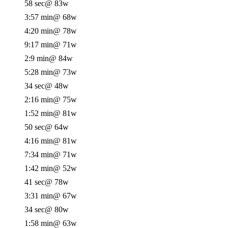
58 sec
@ 83w
3:57 min
@ 68w
4:20 min
@ 78w
9:17 min
@ 71w
2:9 min
@ 84w
5:28 min
@ 73w
34 sec
@ 48w
2:16 min
@ 75w
1:52 min
@ 81w
50 sec
@ 64w
4:16 min
@ 81w
7:34 min
@ 71w
1:42 min
@ 52w
41 sec
@ 78w
3:31 min
@ 67w
34 sec
@ 80w
1:58 min
@ 63w