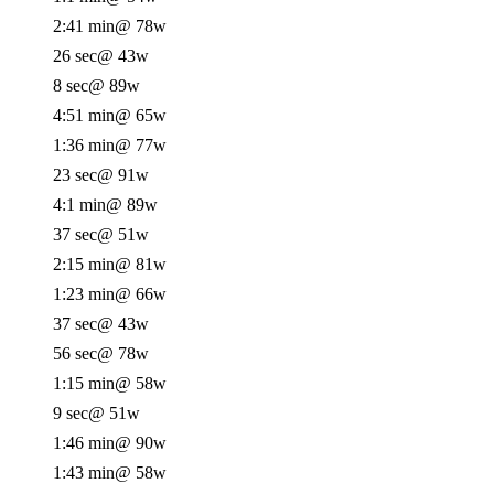
2:41 min
@ 78w
26 sec
@ 43w
8 sec
@ 89w
4:51 min
@ 65w
1:36 min
@ 77w
23 sec
@ 91w
4:1 min
@ 89w
37 sec
@ 51w
2:15 min
@ 81w
1:23 min
@ 66w
37 sec
@ 43w
56 sec
@ 78w
1:15 min
@ 58w
9 sec
@ 51w
1:46 min
@ 90w
1:43 min
@ 58w