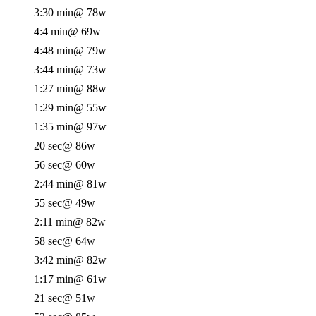
3:30 min
@ 78w
4:4 min
@ 69w
4:48 min
@ 79w
3:44 min
@ 73w
1:27 min
@ 88w
1:29 min
@ 55w
1:35 min
@ 97w
20 sec
@ 86w
56 sec
@ 60w
2:44 min
@ 81w
55 sec
@ 49w
2:11 min
@ 82w
58 sec
@ 64w
3:42 min
@ 82w
1:17 min
@ 61w
21 sec
@ 51w