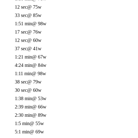
12 sec
@ 75w
33 sec
@ 85w
1:51 min
@ 98w
17 sec
@ 76w
12 sec
@ 60w
37 sec
@ 41w
1:21 min
@ 67w
4:24 min
@ 84w
1:11 min
@ 98w
38 sec
@ 79w
30 sec
@ 60w
1:38 min
@ 53w
2:39 min
@ 66w
2:30 min
@ 89w
1:5 min
@ 55w
5:1 min
@ 69w