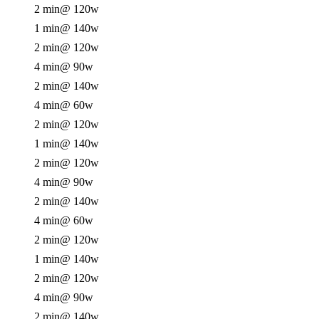
2 min
@ 120w
1 min
@ 140w
2 min
@ 120w
4 min
@ 90w
2 min
@ 140w
4 min
@ 60w
2 min
@ 120w
1 min
@ 140w
2 min
@ 120w
4 min
@ 90w
2 min
@ 140w
4 min
@ 60w
2 min
@ 120w
1 min
@ 140w
2 min
@ 120w
4 min
@ 90w
2 min
@ 140w