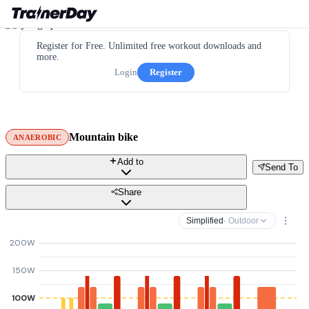
Register for Free. Unlimited free workout downloads and
more.
Login
Register
Mountain bike
ANAEROBIC
Add to
Send To
Share
Simplified
· Outdoor
200W
150W
100W