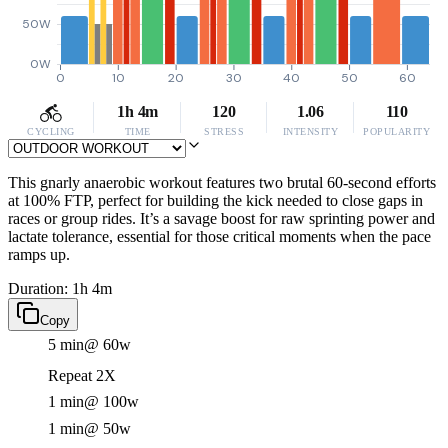
50W
0W
0
10
20
30
40
50
60
1h 4m
120
1.06
110
CYCLING
TIME
STRESS
INTENSITY
POPULARITY
This gnarly anaerobic workout features two brutal 60-second efforts
at 100% FTP, perfect for building the kick needed to close gaps in
races or group rides. It’s a savage boost for raw sprinting power and
lactate tolerance, essential for those critical moments when the pace
ramps up.
Duration: 1h 4m
Copy
5 min
@ 60w
Repeat 2X
1 min
@ 100w
1 min
@ 50w