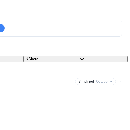
Share
Simplified
· Outdoor