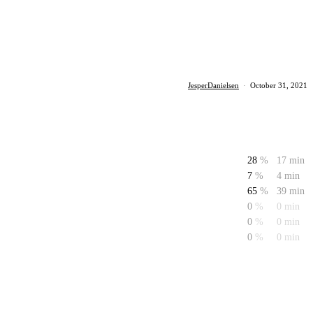
JesperDanielsen
·
October 31, 2021
28
%
17 min
7
%
4 min
65
%
39 min
0
%
0 min
0
%
0 min
0
%
0 min