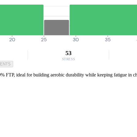
20
25
30
35
53
STRESS
MENTS
% FTP, ideal for building aerobic durability while keeping fatigue in ch