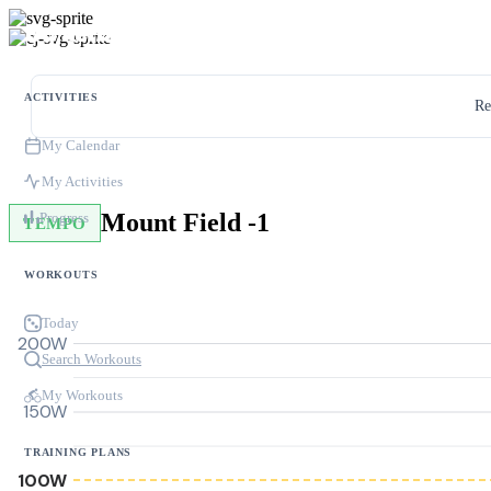
ACTIVITIES
Re
My Calendar
My Activities
Mount Field -1
Progress
TEMPO
WORKOUTS
Today
200W
Search Workouts
My Workouts
150W
TRAINING PLANS
100W