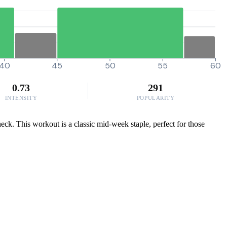
40
45
50
55
60
0.73
291
INTENSITY
POPULARITY
eck. This workout is a classic mid-week staple, perfect for those