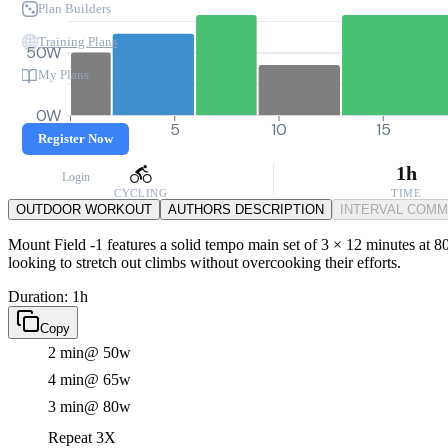
Plan Builders
Training Plans
50W
My Plans
0W
0
5
10
15
Register Now
1h
Login
CYCLING
TIME
OUTDOOR WORKOUT
AUTHORS DESCRIPTION
INTERVAL COM
Mount Field -1 features a solid tempo main set of 3 × 12 minutes at 80
looking to stretch out climbs without overcooking their efforts.
Duration: 1h
Copy
2 min
@ 50w
4 min
@ 65w
3 min
@ 80w
Repeat 3X