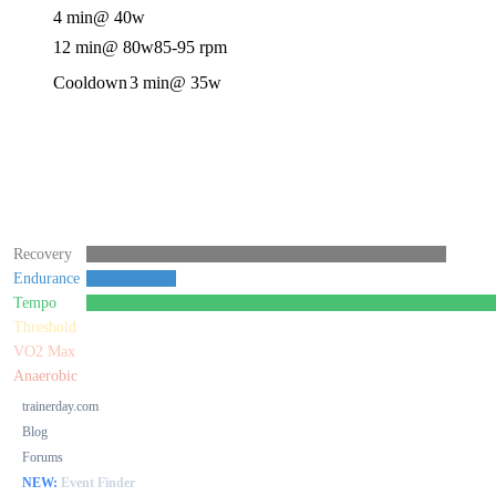
4 min
@ 40w
12 min
@ 80w
85-95 rpm
Cooldown
3 min
@ 35w
Recovery
Endurance
Tempo
Threshold
VO2 Max
Anaerobic
trainerday.com
Blog
Forums
NEW:
Event Finder