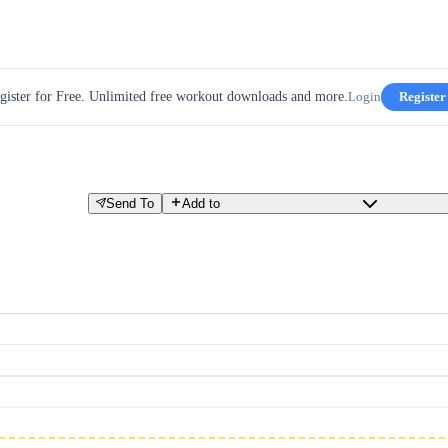
gister for Free. Unlimited free workout downloads and more.
Login
Register
Send To
Add to