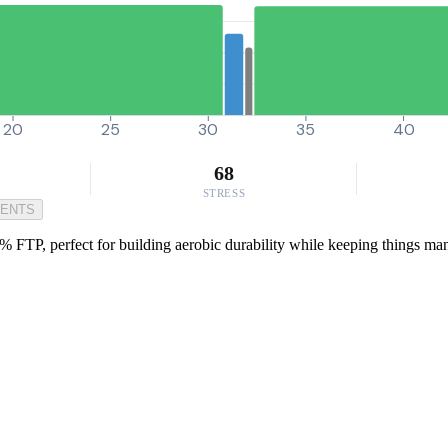
20
25
30
35
40
68
STRESS
MENTS
% FTP, perfect for building aerobic durability while keeping things mana