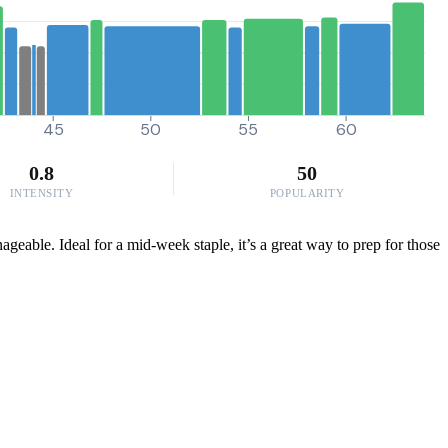
45
50
55
60
0.8
50
INTENSITY
POPULARITY
geable. Ideal for a mid-week staple, it’s a great way to prep for those