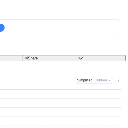
Share
Simplified
· Outdoor