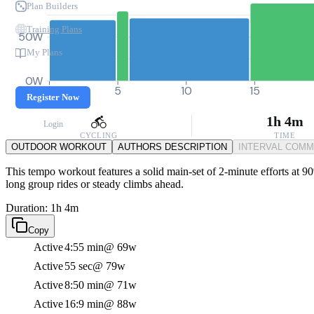
Plan Builders
Training Plans
50W
My Plans
0W
0
5
10
15
Register Now
1h 4m
Login
CYCLING
TIME
OUTDOOR WORKOUT
AUTHORS DESCRIPTION
INTERVAL COM
This tempo workout features a solid main-set of 2-minute efforts at 90
long group rides or steady climbs ahead.
Duration: 1h 4m
Copy
Active
4:55 min
@ 69w
Active
55 sec
@ 79w
Active
8:50 min
@ 71w
Active
16:9 min
@ 88w