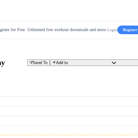
gister for Free. Unlimited free workout downloads and more.
Login
Register
ay
Send To
Add to