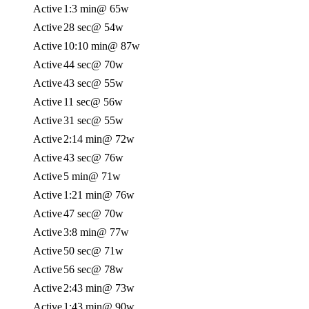
Active
1:3 min
@ 65w
Active
28 sec
@ 54w
Active
10:10 min
@ 87w
Active
44 sec
@ 70w
Active
43 sec
@ 55w
Active
11 sec
@ 56w
Active
31 sec
@ 55w
Active
2:14 min
@ 72w
Active
43 sec
@ 76w
Active
5 min
@ 71w
Active
1:21 min
@ 76w
Active
47 sec
@ 70w
Active
3:8 min
@ 77w
Active
50 sec
@ 71w
Active
56 sec
@ 78w
Active
2:43 min
@ 73w
Active
1:43 min
@ 90w