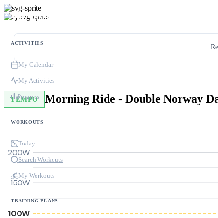
ACTIVITIES
Re
My Calendar
My Activities
Morning Ride - Double Norway D
Progress
TEMPO
WORKOUTS
Today
200W
Search Workouts
My Workouts
150W
TRAINING PLANS
100W