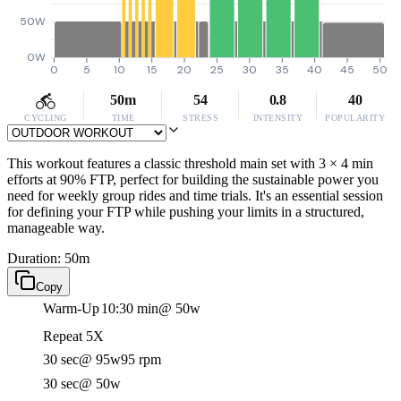
50W
0W
0
5
10
15
20
25
30
35
40
45
50
50m
54
0.8
40
CYCLING
TIME
STRESS
INTENSITY
POPULARITY
This workout features a classic threshold main set with 3 × 4 min
efforts at 90% FTP, perfect for building the sustainable power you
need for weekly group rides and time trials. It's an essential session
for defining your FTP while pushing your limits in a structured,
manageable way.
Duration: 50m
Copy
Warm-Up
10:30 min
@ 50w
Repeat 5X
30 sec
@ 95w
95 rpm
30 sec
@ 50w