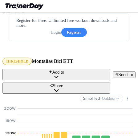
Register for Free. Unlimited free workout downloads and
more.
Login
Register
Montañas Bici ETT
THRESHOLD
Add to
Send To
Share
Simplified
· Outdoor
200W
150W
100W