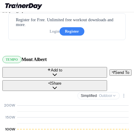
Register for Free. Unlimited free workout downloads and
more.
Login
Register
Mont Albert
TEMPO
Add to
Send To
Share
Simplified
· Outdoor
200W
150W
100W