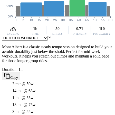
50W
0W
0
5
10
15
20
25
30
35
40
45
50
55
60
1h
50
0.71
110
CYCLING
TIME
STRESS
INTENSITY
POPULARITY
Mont Albert is a classic steady tempo session designed to build your
aerobic durability just below threshold. Perfect for mid-week
workouts, it helps you stretch out climbs and maintain a solid pace
for those longer group rides.
Duration: 1h
Copy
3 min
@ 50w
14 min
@ 68w
1 min
@ 55w
13 min
@ 75w
3 min
@ 55w