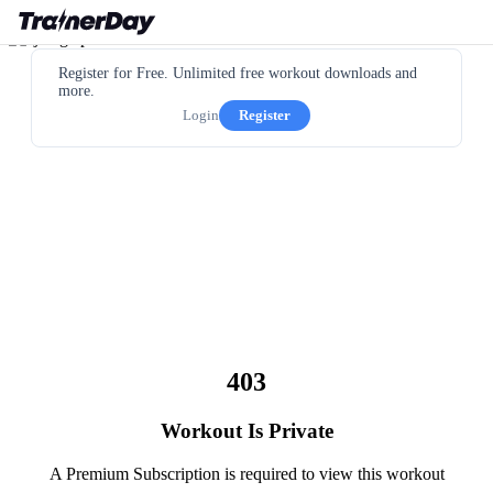
Register for Free. Unlimited free workout downloads and
more.
Login
Register
403
Workout Is Private
A Premium Subscription is required to view this workout