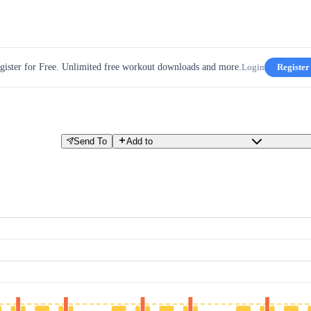
gister for Free. Unlimited free workout downloads and more.
Login
Register
Send To
Add to