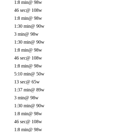
1:8 min
@ 98w
46 sec
@ 108w
1:8 min
@ 98w
1:30 min
@ 90w
3 min
@ 98w
1:30 min
@ 90w
1:8 min
@ 98w
46 sec
@ 108w
1:8 min
@ 98w
5:10 min
@ 50w
13 sec
@ 65w
1:37 min
@ 89w
3 min
@ 98w
1:30 min
@ 90w
1:8 min
@ 98w
46 sec
@ 108w
1:8 min
@ 98w