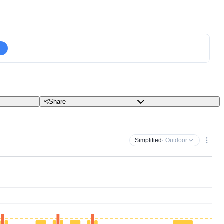
Share
Simplified
· Outdoor