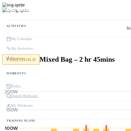
ACTIVITIES
Re
My Calendar
My Activities
Mixed Bag – 2 hr 45mins
Progress
THRESHOLD
WORKOUTS
Today
200W
Search Workouts
My Workouts
150W
TRAINING PLANS
100W