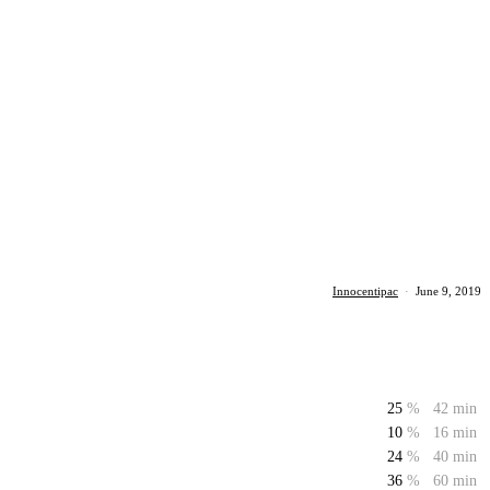
Innocentipac
·
June 9, 2019
25
%
42 min
10
%
16 min
24
%
40 min
36
%
60 min