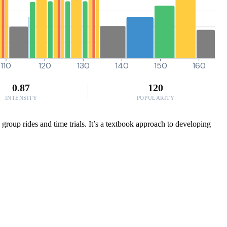
110
120
130
140
150
160
0.87
120
INTENSITY
POPULARITY
 group rides and time trials. It’s a textbook approach to developing