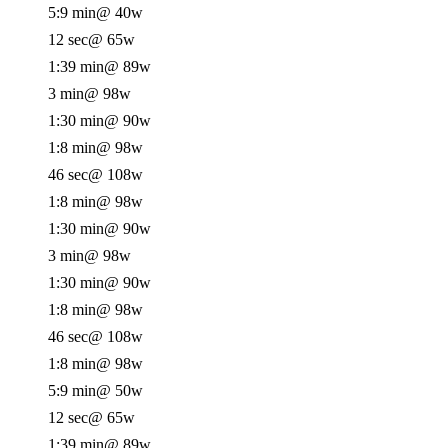
5:9 min
@ 40w
12 sec
@ 65w
1:39 min
@ 89w
3 min
@ 98w
1:30 min
@ 90w
1:8 min
@ 98w
46 sec
@ 108w
1:8 min
@ 98w
1:30 min
@ 90w
3 min
@ 98w
1:30 min
@ 90w
1:8 min
@ 98w
46 sec
@ 108w
1:8 min
@ 98w
5:9 min
@ 50w
12 sec
@ 65w
1:39 min
@ 89w