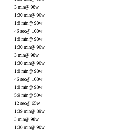
3 min
@ 98w
1:30 min
@ 90w
1:8 min
@ 98w
46 sec
@ 108w
1:8 min
@ 98w
1:30 min
@ 90w
3 min
@ 98w
1:30 min
@ 90w
1:8 min
@ 98w
46 sec
@ 108w
1:8 min
@ 98w
5:9 min
@ 50w
12 sec
@ 65w
1:39 min
@ 89w
3 min
@ 98w
1:30 min
@ 90w