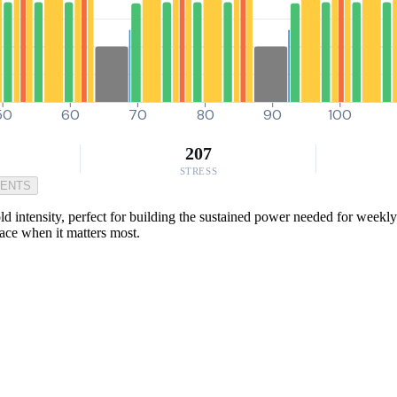
50
60
70
80
90
100
207
STRESS
MENTS
ld intensity, perfect for building the sustained power needed for weekly
pace when it matters most.