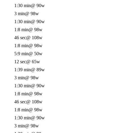
1:30 min
@ 90w
3 min
@ 98w
1:30 min
@ 90w
1:8 min
@ 98w
46 sec
@ 108w
1:8 min
@ 98w
5:9 min
@ 50w
12 sec
@ 65w
1:39 min
@ 89w
3 min
@ 98w
1:30 min
@ 90w
1:8 min
@ 98w
46 sec
@ 108w
1:8 min
@ 98w
1:30 min
@ 90w
3 min
@ 98w