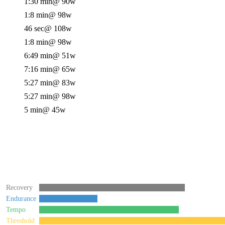
1:30 min
@ 90w
1:8 min
@ 98w
46 sec
@ 108w
1:8 min
@ 98w
6:49 min
@ 51w
7:16 min
@ 65w
5:27 min
@ 83w
5:27 min
@ 98w
5 min
@ 45w
Recovery
Endurance
Tempo
Threshold