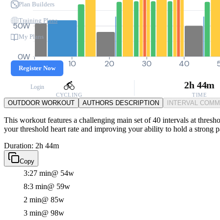
Plan Builders
Training Plans
50W
My Plans
0W
0
10
20
30
40
Register Now
2h 44m
Login
CYCLING
TIME
OUTDOOR WORKOUT
AUTHORS DESCRIPTION
INTERVAL COM
This workout features a challenging main set of 40 intervals at thresho
your threshold heart rate and improving your ability to hold a strong 
Duration: 2h 44m
Copy
3:27 min
@ 54w
8:3 min
@ 59w
2 min
@ 85w
3 min
@ 98w