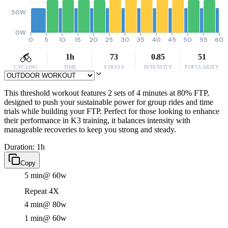
50W
0W
0
5
10
15
20
25
30
35
40
45
50
55
60
1h
73
0.85
51
CYCLING
TIME
STRESS
INTENSITY
POPULARITY
This threshold workout features 2 sets of 4 minutes at 80% FTP,
designed to push your sustainable power for group rides and time
trials while building your FTP. Perfect for those looking to enhance
their performance in K3 training, it balances intensity with
manageable recoveries to keep you strong and steady.
Duration: 1h
Copy
5 min
@ 60w
Repeat 4X
4 min
@ 80w
1 min
@ 60w