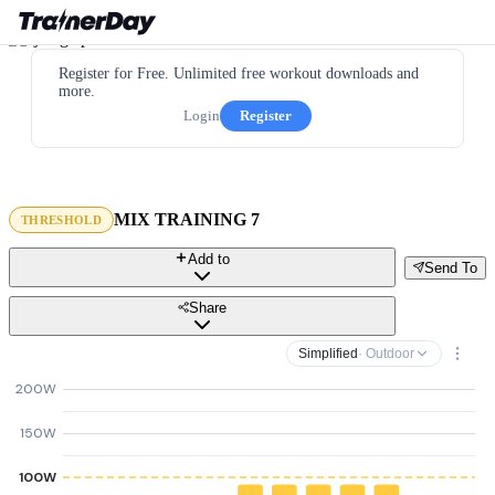
Register for Free. Unlimited free workout downloads and
more.
Login
Register
MIX TRAINING 7
THRESHOLD
Add to
Send To
Share
Simplified
· Outdoor
200W
150W
100W