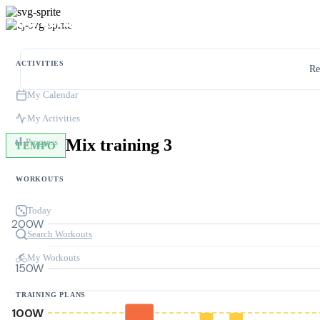
ACTIVITIES
Re
My Calendar
My Activities
Mix training 3
Progress
TEMPO
WORKOUTS
Today
200W
Search Workouts
My Workouts
150W
TRAINING PLANS
100W