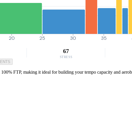
20
25
30
35
67
STRESS
MENTS
t 100% FTP, making it ideal for building your tempo capacity and aerobi