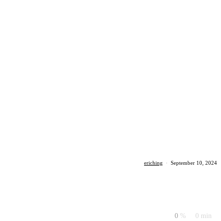
eriching
·
September 10, 2024
0
%
0 min