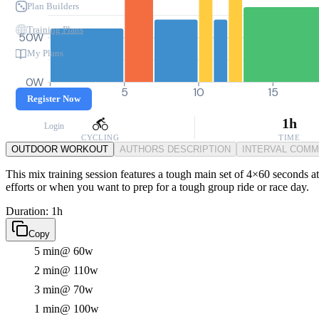
Plan Builders
Training Plans
50W
My Plans
0W
0
5
10
15
Register Now
1h
Login
CYCLING
TIME
OUTDOOR WORKOUT
AUTHORS DESCRIPTION
INTERVAL COM
This mix training session features a tough main set of 4×60 seconds a
efforts or when you want to prep for a tough group ride or race day.
Duration: 1h
Copy
5 min
@ 60w
2 min
@ 110w
3 min
@ 70w
1 min
@ 100w