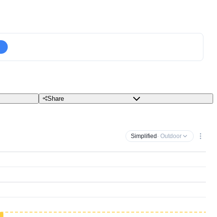
Share
Simplified
· Outdoor