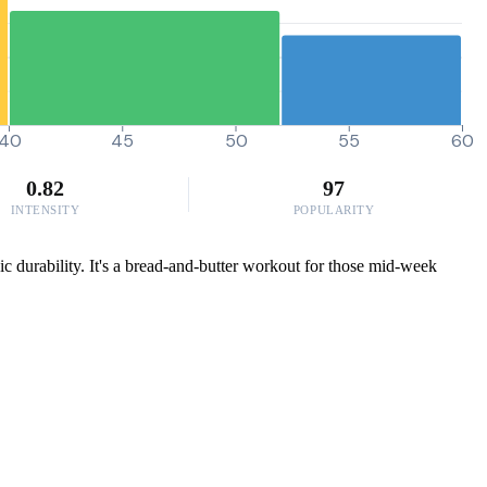
40
45
50
55
60
0.82
97
INTENSITY
POPULARITY
c durability. It's a bread-and-butter workout for those mid-week