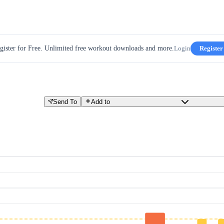
gister for Free. Unlimited free workout downloads and more.
Login
Register
Send To
Add to