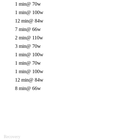
1 min
@ 70w
1 min
@ 100w
12 min
@ 84w
7 min
@ 66w
2 min
@ 110w
3 min
@ 70w
1 min
@ 100w
1 min
@ 70w
1 min
@ 100w
12 min
@ 84w
8 min
@ 66w
Recovery