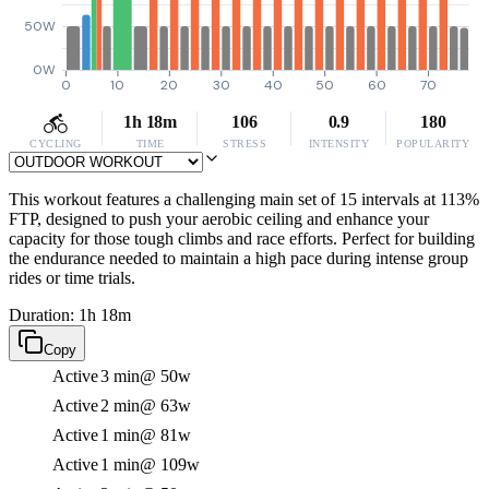
50W
0W
0
10
20
30
40
50
60
70
1h 18m
106
0.9
180
CYCLING
TIME
STRESS
INTENSITY
POPULARITY
This workout features a challenging main set of 15 intervals at 113%
FTP, designed to push your aerobic ceiling and enhance your
capacity for those tough climbs and race efforts. Perfect for building
the endurance needed to maintain a high pace during intense group
rides or time trials.
Duration: 1h 18m
Copy
Active
3 min
@ 50w
Active
2 min
@ 63w
Active
1 min
@ 81w
Active
1 min
@ 109w