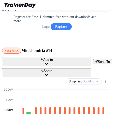
Register for Free. Unlimited free workout downloads and
more.
Login
Register
Mitochondria #14
VO2 MAX
Add to
Send To
Share
Simplified
· Outdoor
200W
150W
100W