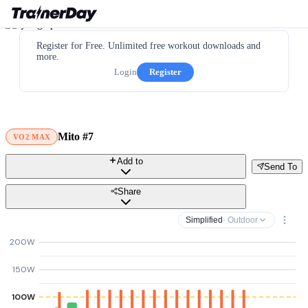
Register for Free. Unlimited free workout downloads and
more.
Login
Register
Mito #7
VO2 MAX
Add to
Send To
Share
Simplified
· Outdoor
200W
150W
100W