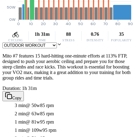
50W
0W
0
10
20
30
40
50
60
70
80
90
1h 31m
88
0.76
35
CYCLING
TIME
STRESS
INTENSITY
POPULARITY
Mito #7 features 15 hard-hitting one-minute efforts at 113% FTP,
designed to push your aerobic ceiling and prepare you for those
steep climbs and race kicks. This workout is essential for boosting
your VO2 max, making it a great addition to your training for both
group rides and time trials.
Duration: 1h 31m
Copy
3 min
@ 50w
85 rpm
2 min
@ 63w
85 rpm
1 min
@ 81w
95 rpm
1 min
@ 109w
95 rpm