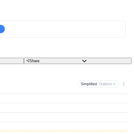
Share
Simplified
· Outdoor