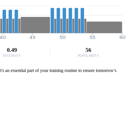
40
45
50
55
60
0.49
56
INTENSITY
POPULARITY
It's an essential part of your training routine to ensure tomorrow's