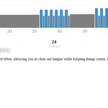
20
25
30
35
24
STRESS
MENTS
rd effort, allowing you to clear out fatigue while keeping things cruisy. 