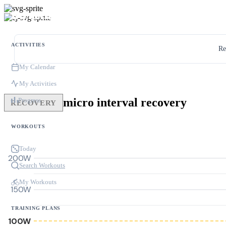
ACTIVITIES
Re
My Calendar
My Activities
micro interval recovery
Progress
RECOVERY
WORKOUTS
Today
200W
Search Workouts
My Workouts
150W
TRAINING PLANS
100W