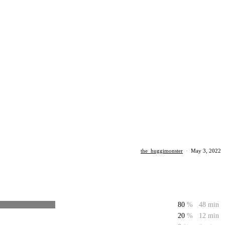
the_huggimonster
·
May 3, 2022
80
%
48 min
20
%
12 min