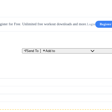
gister for Free. Unlimited free workout downloads and more.
Login
Register
Send To
Add to