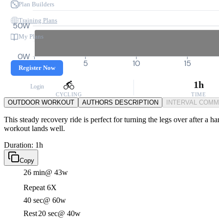
Plan Builders
Training Plans
50W
My Plans
0W
0
5
10
15
Register Now
1h
Login
CYCLING
TIME
OUTDOOR WORKOUT
AUTHORS DESCRIPTION
INTERVAL COM
This steady recovery ride is perfect for turning the legs over after a ha
workout lands well.
Duration: 1h
Copy
26 min
@ 43w
Repeat 6X
40 sec
@ 60w
Rest
20 sec
@ 40w