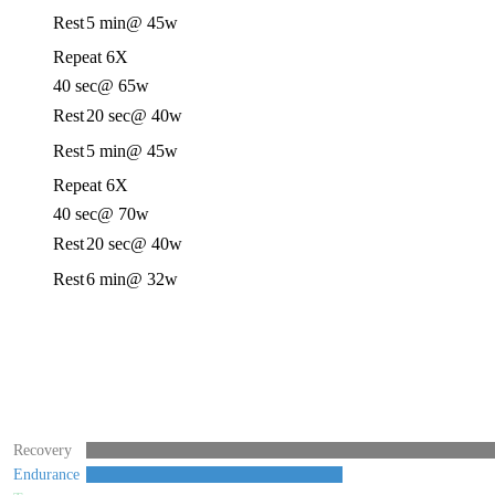
Rest
5 min
@ 45w
Repeat 6X
40 sec
@ 65w
Rest
20 sec
@ 40w
Rest
5 min
@ 45w
Repeat 6X
40 sec
@ 70w
Rest
20 sec
@ 40w
Rest
6 min
@ 32w
Recovery
Endurance