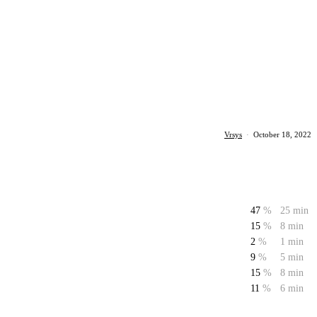
Vrsys
·
October 18, 2022
47
%
25 min
15
%
8 min
2
%
1 min
9
%
5 min
15
%
8 min
11
%
6 min