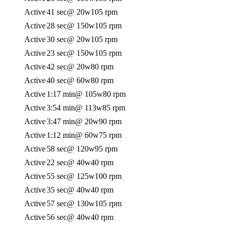
Active
41 sec
@ 20w
105 rpm
Active
28 sec
@ 150w
105 rpm
Active
30 sec
@ 20w
105 rpm
Active
23 sec
@ 150w
105 rpm
Active
42 sec
@ 20w
80 rpm
Active
40 sec
@ 60w
80 rpm
Active
1:17 min
@ 105w
80 rpm
Active
3:54 min
@ 113w
85 rpm
Active
3:47 min
@ 20w
90 rpm
Active
1:12 min
@ 60w
75 rpm
Active
58 sec
@ 120w
95 rpm
Active
22 sec
@ 40w
40 rpm
Active
55 sec
@ 125w
100 rpm
Active
35 sec
@ 40w
40 rpm
Active
57 sec
@ 130w
105 rpm
Active
56 sec
@ 40w
40 rpm