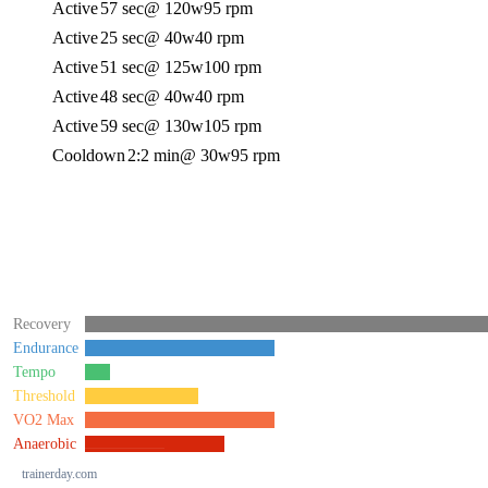
Active
57 sec
@ 120w
95 rpm
Active
25 sec
@ 40w
40 rpm
Active
51 sec
@ 125w
100 rpm
Active
48 sec
@ 40w
40 rpm
Active
59 sec
@ 130w
105 rpm
Cooldown
2:2 min
@ 30w
95 rpm
Recovery
Endurance
Tempo
Threshold
VO2 Max
Anaerobic
trainerday.com