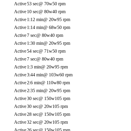
Active
53 sec
@ 70w
50 rpm
Active
10 sec
@ 80w
40 rpm
Active
1:12 min
@ 20w
95 rpm
Active
1:14 min
@ 68w
50 rpm
Active
7 sec
@ 80w
40 rpm
Active
1:30 min
@ 20w
95 rpm
Active
54 sec
@ 71w
50 rpm
Active
7 sec
@ 80w
40 rpm
Active
1:3 min
@ 20w
95 rpm
Active
3:44 min
@ 103w
60 rpm
Active
2:6 min
@ 110w
80 rpm
Active
2:35 min
@ 20w
95 rpm
Active
30 sec
@ 150w
105 rpm
Active
30 sec
@ 20w
105 rpm
Active
28 sec
@ 150w
105 rpm
Active
32 sec
@ 20w
105 rpm
Active
26 sec
@ 150w
105 rpm