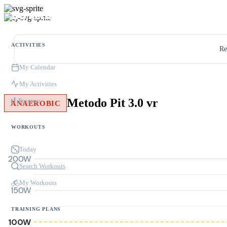
ACTIVITIES
Re
My Calendar
My Activities
Metodo Pit 3.0 vr
Progress
ANAEROBIC
WORKOUTS
Today
200W
Search Workouts
My Workouts
150W
TRAINING PLANS
100W