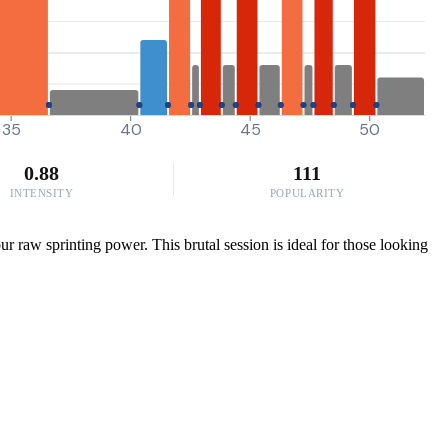
35
40
45
50
0.88
111
INTENSITY
POPULARITY
 raw sprinting power. This brutal session is ideal for those looking