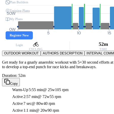
Plan Builders
Training Plans
50W
My Plans
0W
0
5
10
15
Register Now
52m
Login
CYCLING
TIME
OUTDOOR WORKOUT
AUTHORS DESCRIPTION
INTERVAL COM
Get ready for a gnarly anaerobic workout with 5×30 second efforts at 
to develop a top-end punch for race kicks and breakaways.
Duration: 52m
Copy
Warm-Up
5:55 min
@ 25w
105 rpm
Active
2:57 min
@ 72w
55 rpm
Active
7 sec
@ 80w
40 rpm
Active
1:1 min
@ 20w
90 rpm