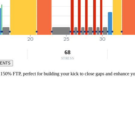
20
25
30
68
STRESS
MENTS
150% FTP, perfect for building your kick to close gaps and enhance your