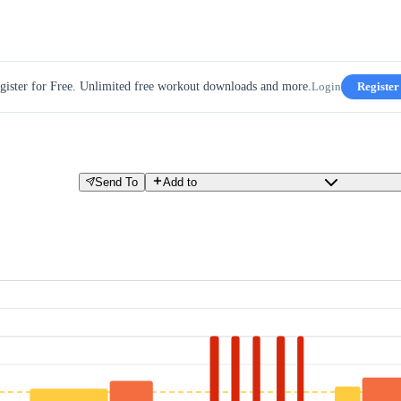
gister for Free. Unlimited free workout downloads and more.
Login
Register
Send To
Add to