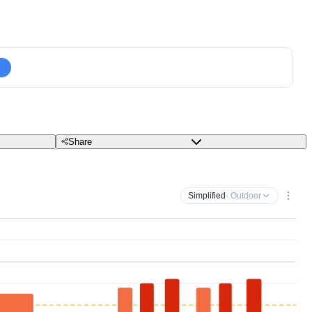
Share
Simplified
· Outdoor