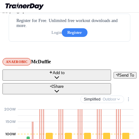
Register for Free. Unlimited free workout downloads and
more.
Login
Register
McDuffie
ANAEROBIC
Add to
Send To
Share
Simplified
· Outdoor
200W
150W
100W