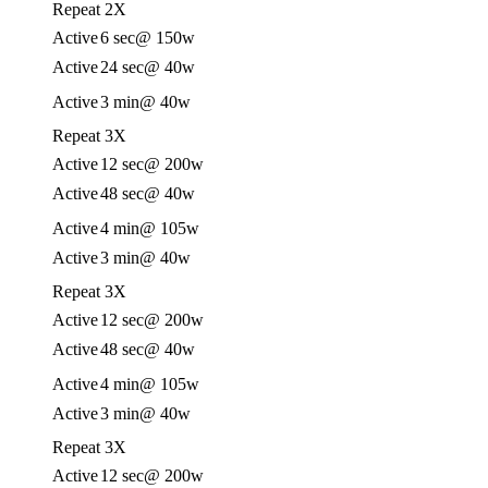
Repeat 2X
Active
6 sec
@ 150w
Active
24 sec
@ 40w
Active
3 min
@ 40w
Repeat 3X
Active
12 sec
@ 200w
Active
48 sec
@ 40w
Active
4 min
@ 105w
Active
3 min
@ 40w
Repeat 3X
Active
12 sec
@ 200w
Active
48 sec
@ 40w
Active
4 min
@ 105w
Active
3 min
@ 40w
Repeat 3X
Active
12 sec
@ 200w