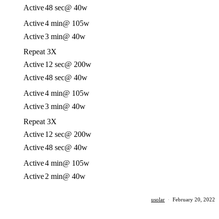
Active
48 sec
@ 40w
Active
4 min
@ 105w
Active
3 min
@ 40w
Repeat 3X
Active
12 sec
@ 200w
Active
48 sec
@ 40w
Active
4 min
@ 105w
Active
3 min
@ 40w
Repeat 3X
Active
12 sec
@ 200w
Active
48 sec
@ 40w
Active
4 min
@ 105w
Active
2 min
@ 40w
usolar
·
February 20, 2022