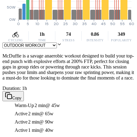
50W
0W
0
5
10
15
20
25
30
35
40
45
50
55
60
1h
74
0.86
349
CYCLING
TIME
STRESS
INTENSITY
POPULARITY
McDuffie is a savage anaerobic workout designed to build your top-
end punch with explosive efforts at 200% FTP, perfect for closing
gaps in group rides or powering through race kicks. This session
pushes your limits and sharpens your raw sprinting power, making it
a must-do for those looking to dominate the final moments of a race.
Duration: 1h
Copy
Warm-Up
2 min
@ 45w
Active
2 min
@ 65w
Active
2 min
@ 90w
Active
1 min
@ 40w