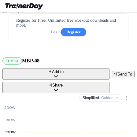
Register for Free. Unlimited free workout downloads and
more.
Login
Register
MBP-08
TEMPO
Add to
Send To
Share
Simplified
· Outdoor
200W
150W
100W