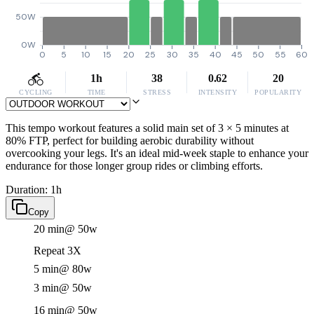
50W
0W
0
5
10
15
20
25
30
35
40
45
50
55
60
1h
38
0.62
20
CYCLING
TIME
STRESS
INTENSITY
POPULARITY
This tempo workout features a solid main set of 3 × 5 minutes at
80% FTP, perfect for building aerobic durability without
overcooking your legs. It's an ideal mid-week staple to enhance your
endurance for those longer group rides or climbing efforts.
Duration: 1h
Copy
20 min
@ 50w
Repeat 3X
5 min
@ 80w
3 min
@ 50w
16 min
@ 50w