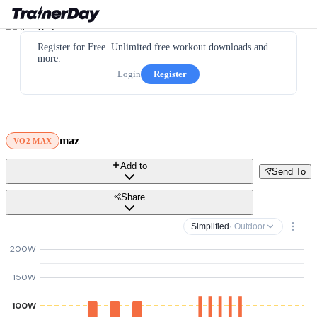
Register for Free. Unlimited free workout downloads and
more.
Login
Register
maz
VO2 MAX
Add to
Send To
Share
Simplified
· Outdoor
200W
150W
100W