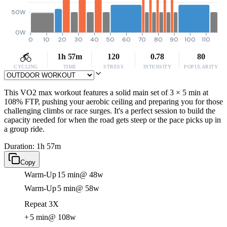
50W
0W
0
10
20
30
40
50
60
70
80
90
100
110
1h 57m
120
0.78
80
CYCLING
TIME
STRESS
INTENSITY
POPULARITY
This VO2 max workout features a solid main set of 3 × 5 min at
108% FTP, pushing your aerobic ceiling and preparing you for those
challenging climbs or race surges. It's a perfect session to build the
capacity needed for when the road gets steep or the pace picks up in
a group ride.
Duration: 1h 57m
Copy
Warm-Up
15 min
@ 48w
Warm-Up
5 min
@ 58w
Repeat 3X
+
5 min
@ 108w