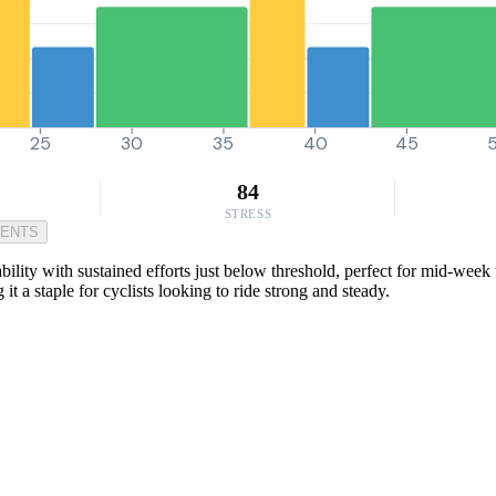
25
30
35
40
45
84
STRESS
MENTS
ility with sustained efforts just below threshold, perfect for mid-week
it a staple for cyclists looking to ride strong and steady.