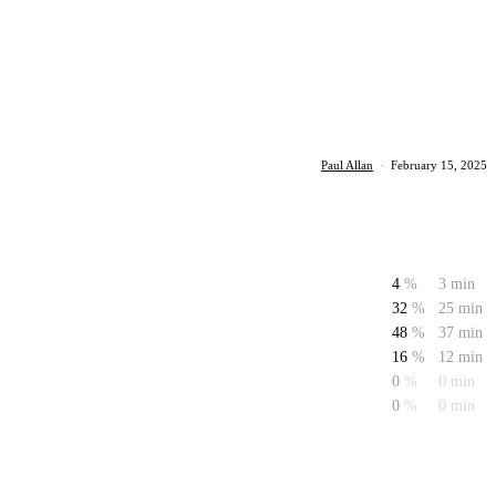
Paul Allan
·
February 15, 2025
4
%
3 min
32
%
25 min
48
%
37 min
16
%
12 min
0
%
0 min
0
%
0 min