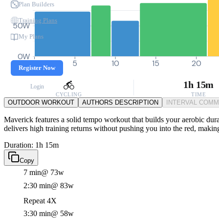
Plan Builders
Training Plans
50W
My Plans
0W
0
5
10
15
20
Register Now
1h 15m
Login
CYCLING
TIME
OUTDOOR WORKOUT
AUTHORS DESCRIPTION
INTERVAL COM
Maverick features a solid tempo workout that builds your aerobic durab
delivers high training returns without pushing you into the red, making 
Duration: 1h 15m
Copy
7 min
@ 73w
2:30 min
@ 83w
Repeat 4X
3:30 min
@ 58w