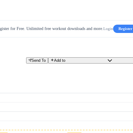
gister for Free. Unlimited free workout downloads and more.
Login
Register
Send To
Add to