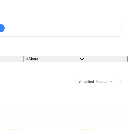
Share
Simplified
· Outdoor