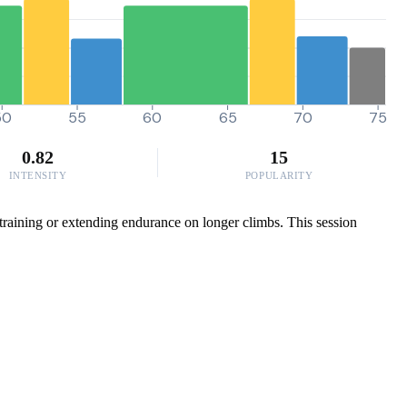
50
55
60
65
70
75
0.82
15
INTENSITY
POPULARITY
 training or extending endurance on longer climbs. This session