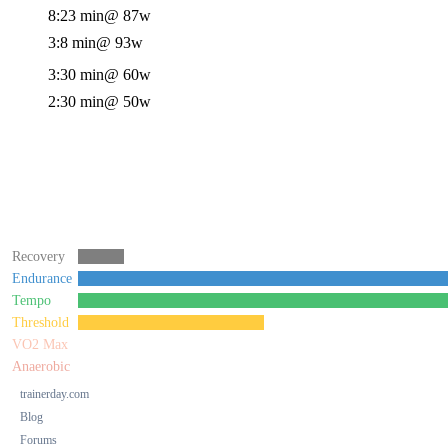
8:23 min
@ 87w
3:8 min
@ 93w
3:30 min
@ 60w
2:30 min
@ 50w
Recovery
Endurance
Tempo
Threshold
VO2 Max
Anaerobic
trainerday.com
Blog
Forums