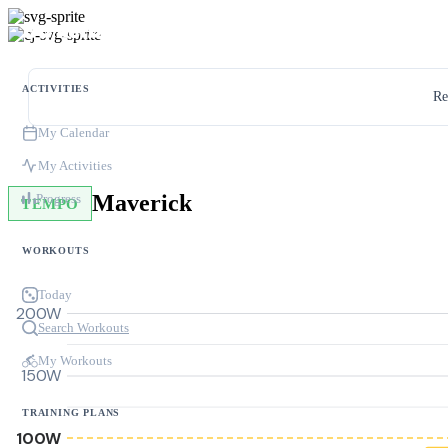
ACTIVITIES
Re
My Calendar
My Activities
Maverick
Progress
TEMPO
WORKOUTS
Today
200W
Search Workouts
My Workouts
150W
TRAINING PLANS
100W