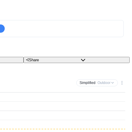
Share
Simplified
· Outdoor