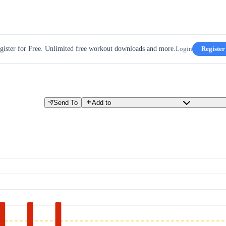
gister for Free. Unlimited free workout downloads and more.
Login
Register
Send To
Add to