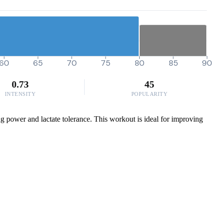
60
65
70
75
80
85
90
0.73
45
INTENSITY
POPULARITY
g power and lactate tolerance. This workout is ideal for improving