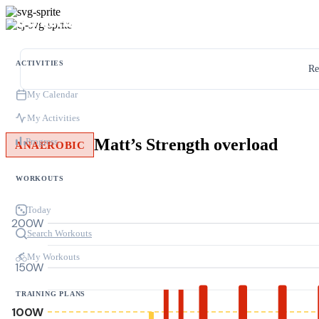
ACTIVITIES
Re
My Calendar
My Activities
Matt’s Strength overload
Progress
ANAEROBIC
WORKOUTS
Today
200W
Search Workouts
My Workouts
150W
TRAINING PLANS
100W