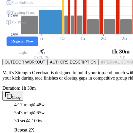
Plan Builders
Training Plans
50W
My Plans
0W
0
5
10
15
20
25
Register Now
1h 30m
Login
CYCLING
TIME
OUTDOOR WORKOUT
AUTHORS DESCRIPTION
INTERVAL COM
Matt’s Strength Overload is designed to build your top-end punch with
your kick during race finishes or closing gaps in competitive group rid
Duration: 1h 30m
Copy
4:17 min
@ 48w
5:43 min
@ 65w
30 sec
@ 100w
Repeat 2X