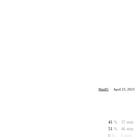
Matt85
·
April 23, 2023
41
%
37 min
51
%
46 min
0
%
0 min