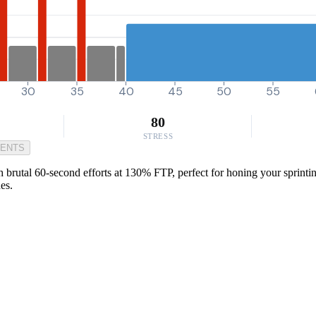
30
35
40
45
50
55
80
STRESS
MENTS
 brutal 60-second efforts at 130% FTP, perfect for honing your sprintin
es.