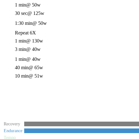
1 min
@ 50w
30 sec
@ 125w
1:30 min
@ 50w
Repeat 6X
1 min
@ 130w
3 min
@ 40w
1 min
@ 40w
40 min
@ 65w
10 min
@ 51w
Recovery
Endurance
Tempo