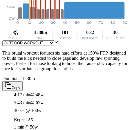
50W
0W
0
10
20
30
40
50
60
70
80
90
1h 30m
101
0.82
30
CYCLING
TIME
STRESS
INTENSITY
POPULARITY
This brutal workout features six hard efforts at 150% FTP, designed
to build the kick needed to close gaps and develop raw sprinting
power. Perfect for those looking to boost their anaerobic capacity for
race kicks or intense group ride sprints.
Duration: 1h 30m
Copy
4:17 min
@ 48w
5:43 min
@ 65w
30 sec
@ 100w
Repeat 2X
1 min
@ 50w