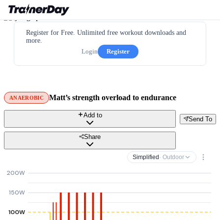
Register for Free. Unlimited free workout downloads and
more.
Login
Register
Matt’s strength overload to endurance
ANAEROBIC
Add to
Send To
Share
Simplified
· Outdoor
200W
150W
100W