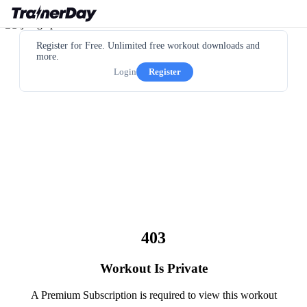
Register for Free. Unlimited free workout downloads and
more.
Login
Register
403
Workout Is Private
A Premium Subscription is required to view this workout