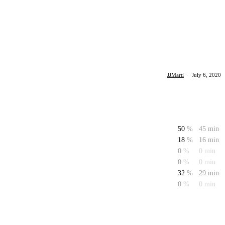
JJMarti
·
July 6, 2020
50
%
45 min
18
%
16 min
0
%
0 min
0
%
0 min
32
%
29 min
0
%
0 min