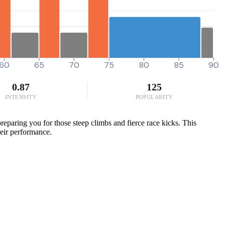
60
65
70
75
80
85
90
0.87
125
INTENSITY
POPULARITY
reparing you for those steep climbs and fierce race kicks. This
their performance.