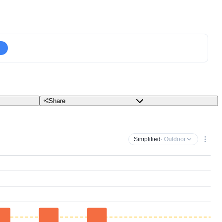
Share
Simplified
· Outdoor