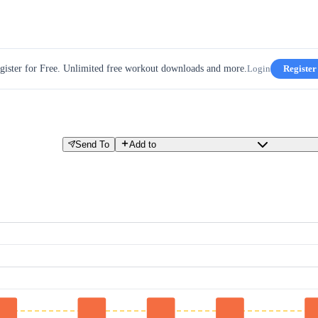
gister for Free. Unlimited free workout downloads and more.
Login
Register
Send To
Add to