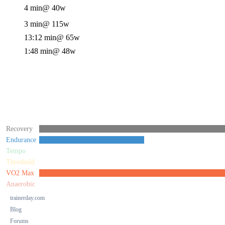
4 min
@ 40w
3 min
@ 115w
13:12 min
@ 65w
1:48 min
@ 48w
Recovery
Endurance
Tempo
Threshold
VO2 Max
Anaerobic
trainerday.com
Blog
Forums