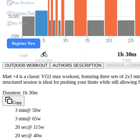
Plan Builders
Training Plans
50W
My Plans
0W
0
5
10
15
20
25
Register Now
1h 30m
Login
CYCLING
TIME
OUTDOOR WORKOUT
AUTHORS DESCRIPTION
INTERVAL COM
Matt +4 is a classic VO2 max workout, featuring three sets of 2x3 minu
structured session is ideal for pushing your limits while still allowing
Duration: 1h 30m
Copy
3 min
@ 50w
3 min
@ 65w
20 sec
@ 115w
20 sec
@ 40w