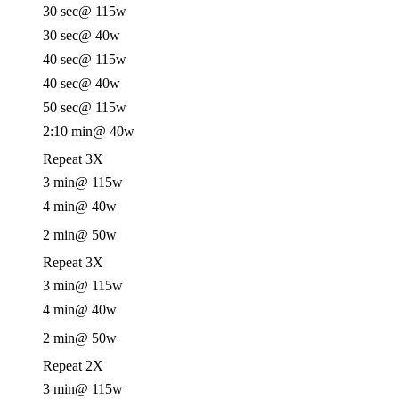
30 sec
@ 115w
30 sec
@ 40w
40 sec
@ 115w
40 sec
@ 40w
50 sec
@ 115w
2:10 min
@ 40w
Repeat 3X
3 min
@ 115w
4 min
@ 40w
2 min
@ 50w
Repeat 3X
3 min
@ 115w
4 min
@ 40w
2 min
@ 50w
Repeat 2X
3 min
@ 115w