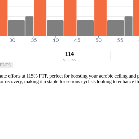
30
35
40
45
50
55
114
STRESS
MENTS
te efforts at 115% FTP, perfect for boosting your aerobic ceiling and p
 for recovery, making it a staple for serious cyclists looking to enhance 