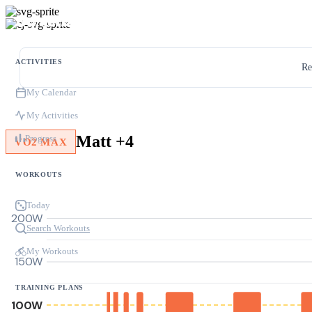
ACTIVITIES
Re
My Calendar
My Activities
Matt +4
Progress
VO2 MAX
WORKOUTS
Today
200W
Search Workouts
My Workouts
150W
TRAINING PLANS
100W