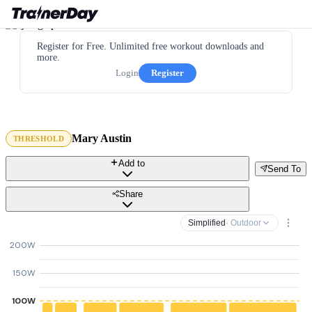
Register for Free. Unlimited free workout downloads and
more.
Login
Register
Mary Austin
THRESHOLD
Add to
Send To
Share
Simplified
· Outdoor
200W
150W
100W