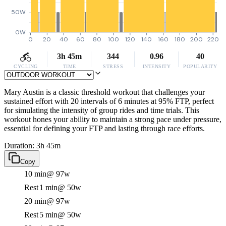
50W
0W
0
20
40
60
80
100
120
140
160
180
200
220
3h 45m
344
0.96
40
CYCLING
TIME
STRESS
INTENSITY
POPULARITY
Mary Austin is a classic threshold workout that challenges your
sustained effort with 20 intervals of 6 minutes at 95% FTP, perfect
for simulating the intensity of group rides and time trials. This
workout hones your ability to maintain a strong pace under pressure,
essential for defining your FTP and lasting through race efforts.
Duration: 3h 45m
Copy
10 min
@ 97w
Rest
1 min
@ 50w
20 min
@ 97w
Rest
5 min
@ 50w