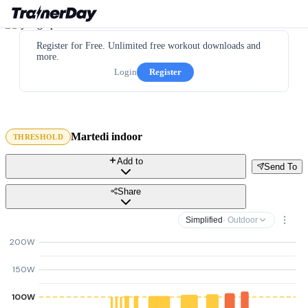
Register for Free. Unlimited free workout downloads and
more.
Login
Register
Martedi indoor
THRESHOLD
Add to
Send To
Share
Simplified
· Outdoor
200W
150W
100W