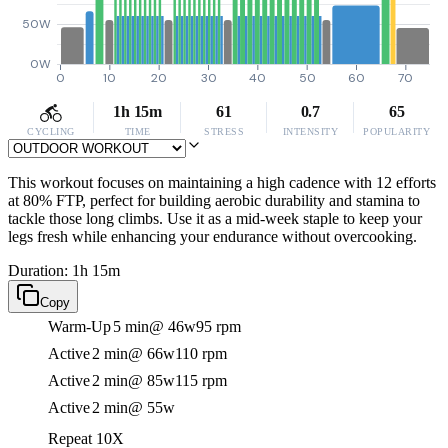
50W
0W
0
10
20
30
40
50
60
70
1h 15m
61
0.7
65
CYCLING
TIME
STRESS
INTENSITY
POPULARITY
This workout focuses on maintaining a high cadence with 12 efforts
at 80% FTP, perfect for building aerobic durability and stamina to
tackle those long climbs. Use it as a mid-week staple to keep your
legs fresh while enhancing your endurance without overcooking.
Duration: 1h 15m
Copy
Warm-Up
5 min
@ 46w
95 rpm
Active
2 min
@ 66w
110 rpm
Active
2 min
@ 85w
115 rpm
Active
2 min
@ 55w
Repeat 10X