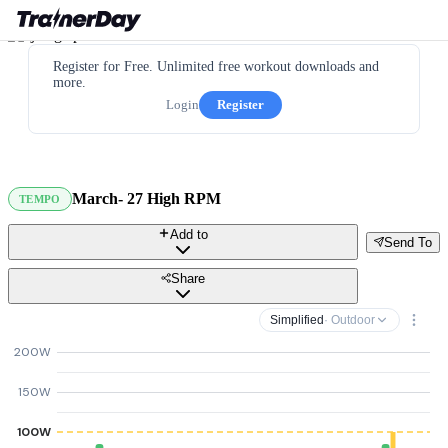
Register for Free. Unlimited free workout downloads and
more.
Login
Register
March- 27 High RPM
TEMPO
Add to
Send To
Share
Simplified
· Outdoor
200W
150W
100W