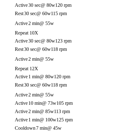
Active
30 sec
@ 80w
120 rpm
Rest
30 sec
@ 60w
115 rpm
Active
2 min
@ 55w
Repeat 10X
Active
30 sec
@ 80w
123 rpm
Rest
30 sec
@ 60w
118 rpm
Active
2 min
@ 55w
Repeat 12X
Active
1 min
@ 80w
120 rpm
Rest
30 sec
@ 60w
118 rpm
Active
2 min
@ 55w
Active
10 min
@ 73w
105 rpm
Active
2 min
@ 85w
113 rpm
Active
1 min
@ 100w
125 rpm
Cooldown
7 min
@ 45w