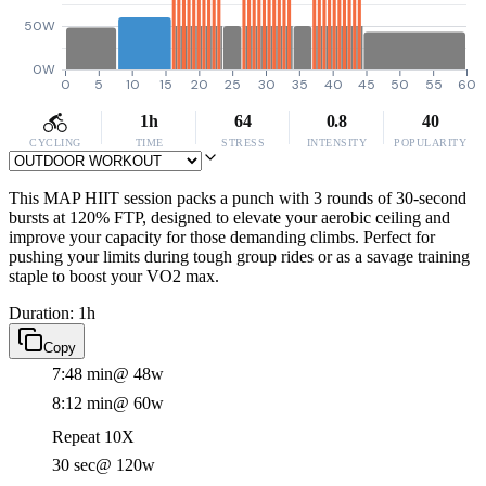
50W
0W
0
5
10
15
20
25
30
35
40
45
50
55
60
1h
64
0.8
40
CYCLING
TIME
STRESS
INTENSITY
POPULARITY
This MAP HIIT session packs a punch with 3 rounds of 30-second
bursts at 120% FTP, designed to elevate your aerobic ceiling and
improve your capacity for those demanding climbs. Perfect for
pushing your limits during tough group rides or as a savage training
staple to boost your VO2 max.
Duration: 1h
Copy
7:48 min
@ 48w
8:12 min
@ 60w
Repeat 10X
30 sec
@ 120w