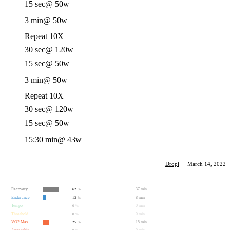
15 sec
@ 50w
3 min
@ 50w
Repeat 10X
30 sec
@ 120w
15 sec
@ 50w
3 min
@ 50w
Repeat 10X
30 sec
@ 120w
15 sec
@ 50w
15:30 min
@ 43w
Dropi
·
March 14, 2022
Recovery
37 min
62
%
Endurance
8 min
13
%
Tempo
0 min
0
%
Threshold
0 min
0
%
VO2 Max
15 min
25
%