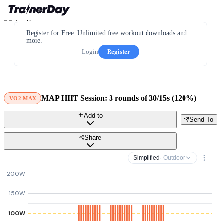
Register for Free. Unlimited free workout downloads and
more.
Login
Register
MAP HIIT Session: 3 rounds of 30/15s (120%)
VO2 MAX
Add to
Send To
Share
Simplified
· Outdoor
200W
150W
100W