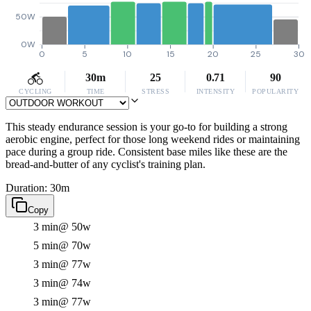
50W
0W
0
5
10
15
20
25
30
30m
25
0.71
90
CYCLING
TIME
STRESS
INTENSITY
POPULARITY
This steady endurance session is your go-to for building a strong
aerobic engine, perfect for those long weekend rides or maintaining
pace during a group ride. Consistent base miles like these are the
bread-and-butter of any cyclist's training plan.
Duration: 30m
Copy
3 min
@ 50w
5 min
@ 70w
3 min
@ 77w
3 min
@ 74w
3 min
@ 77w