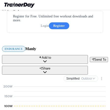
Register for Free. Unlimited free workout downloads and
more.
Login
Register
Manly
ENDURANCE
Add to
Send To
Share
Simplified
· Outdoor
200W
150W
100W