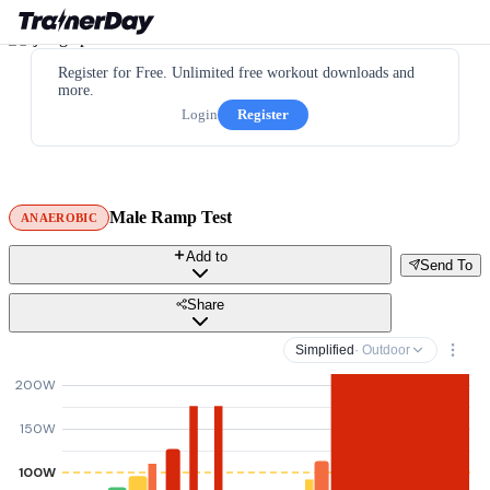
Register for Free. Unlimited free workout downloads and
more.
Login
Register
Male Ramp Test
ANAEROBIC
Add to
Send To
Share
Simplified
· Outdoor
200W
150W
100W