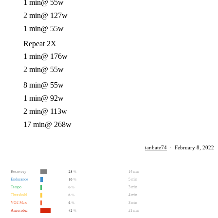
1 min
@ 55w
2 min
@ 127w
1 min
@ 55w
Repeat 2X
1 min
@ 176w
2 min
@ 55w
8 min
@ 55w
1 min
@ 92w
2 min
@ 113w
17 min
@ 268w
ianbate74
·
February 8, 2022
Recovery
14 min
28
%
Endurance
5 min
10
%
Tempo
3 min
6
%
Threshold
4 min
8
%
VO2 Max
3 min
6
%
Anaerobic
21 min
42
%