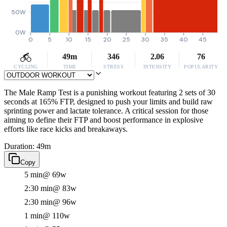
50W
0W
0
5
10
15
20
25
30
35
40
45
49m
346
2.06
76
CYCLING
TIME
STRESS
INTENSITY
POPULARITY
The Male Ramp Test is a punishing workout featuring 2 sets of 30
seconds at 165% FTP, designed to push your limits and build raw
sprinting power and lactate tolerance. A critical session for those
aiming to define their FTP and boost performance in explosive
efforts like race kicks and breakaways.
Duration: 49m
Copy
5 min
@ 69w
2:30 min
@ 83w
2:30 min
@ 96w
1 min
@ 110w