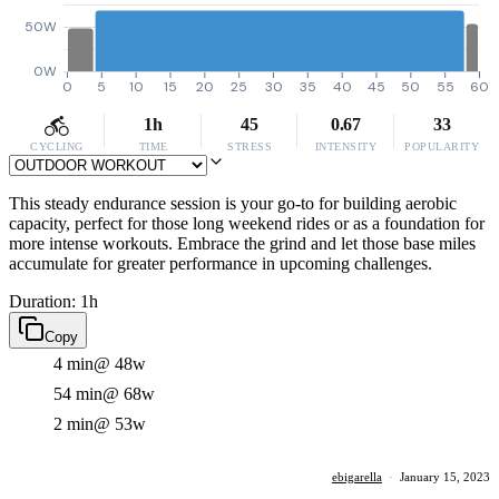
50W
0W
0
5
10
15
20
25
30
35
40
45
50
55
60
1h
45
0.67
33
CYCLING
TIME
STRESS
INTENSITY
POPULARITY
This steady endurance session is your go-to for building aerobic
capacity, perfect for those long weekend rides or as a foundation for
more intense workouts. Embrace the grind and let those base miles
accumulate for greater performance in upcoming challenges.
Duration: 1h
Copy
4 min
@ 48w
54 min
@ 68w
2 min
@ 53w
ebigarella
·
January 15, 2023