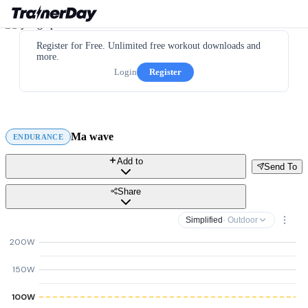
Register for Free. Unlimited free workout downloads and
more.
Login
Register
Ma wave
ENDURANCE
Add to
Send To
Share
Simplified
· Outdoor
200W
150W
100W