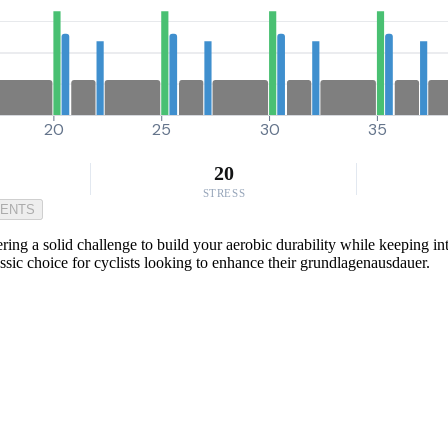
20
25
30
35
20
STRESS
MENTS
ring a solid challenge to build your aerobic durability while keeping i
assic choice for cyclists looking to enhance their grundlagenausdauer.