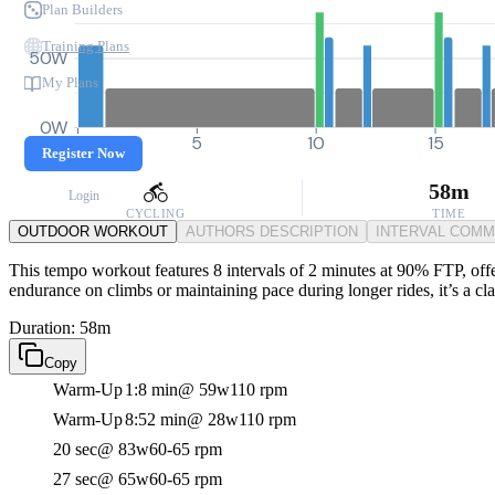
Plan Builders
Training Plans
50W
My Plans
0W
0
5
10
15
Register Now
58m
Login
CYCLING
TIME
OUTDOOR WORKOUT
AUTHORS DESCRIPTION
INTERVAL COM
This tempo workout features 8 intervals of 2 minutes at 90% FTP, offe
endurance on climbs or maintaining pace during longer rides, it’s a cl
Duration: 58m
Copy
Warm-Up
1:8 min
@ 59w
110 rpm
Warm-Up
8:52 min
@ 28w
110 rpm
20 sec
@ 83w
60-65 rpm
27 sec
@ 65w
60-65 rpm