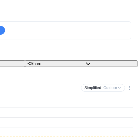
Share
Simplified
· Outdoor