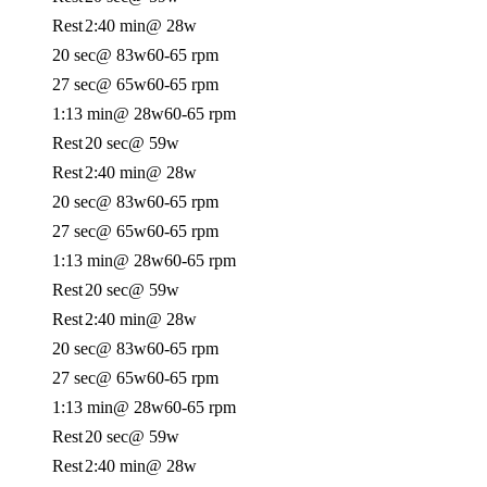
Rest
2:40 min
@ 28w
20 sec
@ 83w
60-65 rpm
27 sec
@ 65w
60-65 rpm
1:13 min
@ 28w
60-65 rpm
Rest
20 sec
@ 59w
Rest
2:40 min
@ 28w
20 sec
@ 83w
60-65 rpm
27 sec
@ 65w
60-65 rpm
1:13 min
@ 28w
60-65 rpm
Rest
20 sec
@ 59w
Rest
2:40 min
@ 28w
20 sec
@ 83w
60-65 rpm
27 sec
@ 65w
60-65 rpm
1:13 min
@ 28w
60-65 rpm
Rest
20 sec
@ 59w
Rest
2:40 min
@ 28w