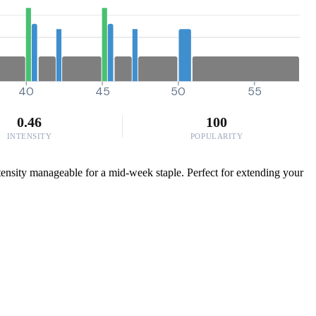
40
45
50
55
0.46
100
INTENSITY
POPULARITY
ntensity manageable for a mid-week staple. Perfect for extending your