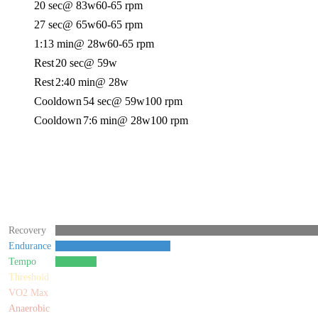
20 sec
@ 83w
60-65 rpm
27 sec
@ 65w
60-65 rpm
1:13 min
@ 28w
60-65 rpm
Rest
20 sec
@ 59w
Rest
2:40 min
@ 28w
Cooldown
54 sec
@ 59w
100 rpm
Cooldown
7:6 min
@ 28w
100 rpm
Recovery
Endurance
Tempo
Threshold
VO2 Max
Anaerobic