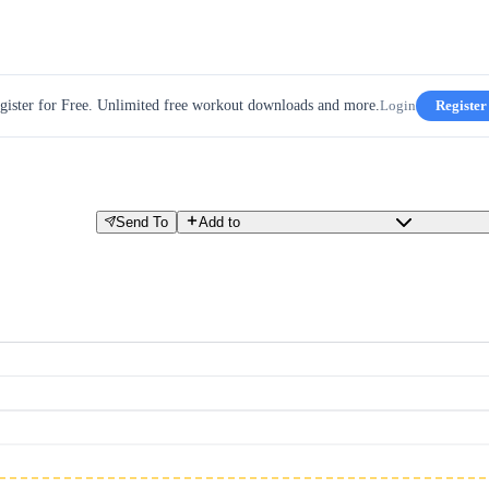
gister for Free. Unlimited free workout downloads and more.
Login
Register
Send To
Add to