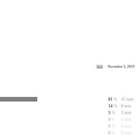
SGS
·
November 5, 2019
81
%
47 min
14
%
8 min
5
%
3 min
0
%
0 min
0
%
0 min
0
%
0 min