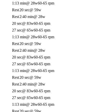
1:13 min
@ 28w
60-65 rpm
Rest
20 sec
@ 59w
Rest
2:40 min
@ 28w
20 sec
@ 83w
60-65 rpm
27 sec
@ 65w
60-65 rpm
1:13 min
@ 28w
60-65 rpm
Rest
20 sec
@ 59w
Rest
2:40 min
@ 28w
20 sec
@ 83w
60-65 rpm
27 sec
@ 65w
60-65 rpm
1:13 min
@ 28w
60-65 rpm
Rest
20 sec
@ 59w
Rest
2:40 min
@ 28w
20 sec
@ 83w
60-65 rpm
27 sec
@ 65w
60-65 rpm
1:13 min
@ 28w
60-65 rpm
Rest
20 sec
@ 59w