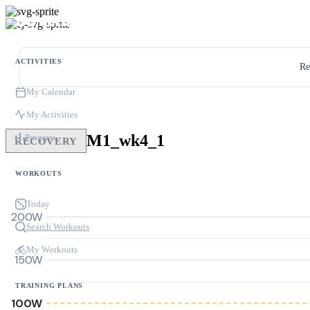
ACTIVITIES
Re
My Calendar
My Activities
M1_wk4_1
Progress
RECOVERY
WORKOUTS
Today
200W
Search Workouts
My Workouts
150W
TRAINING PLANS
100W